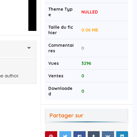
Theme Typ
NULLED
e
Taille du fic
0.06 MB
hier
Commentai
0
res
Vues
3296
e author.
Ventes
0
Downloade
0
d
Partager sur