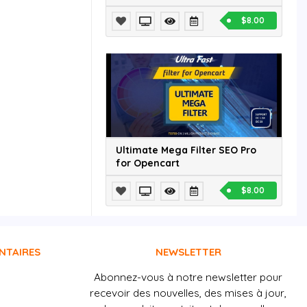
$8.00
Ultimate Mega Filter SEO Pro
for Opencart
$8.00
NTAIRES
NEWSLETTER
Abonnez-vous à notre newsletter pour
recevoir des nouvelles, des mises à jour,