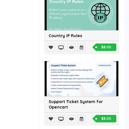
Country IP Rules
$8.00
Support Ticket System for
Opencart
$8.00