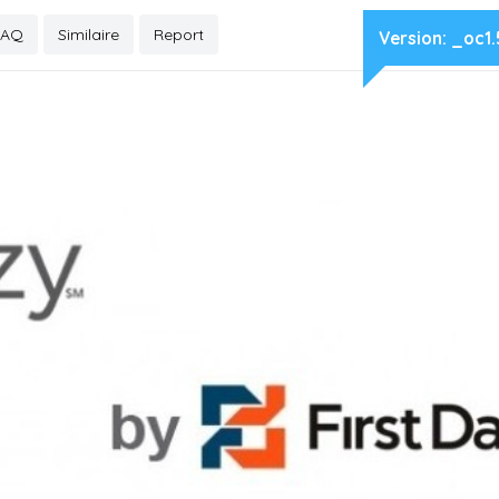
FAQ
Similaire
Report
Version:
_oc1.