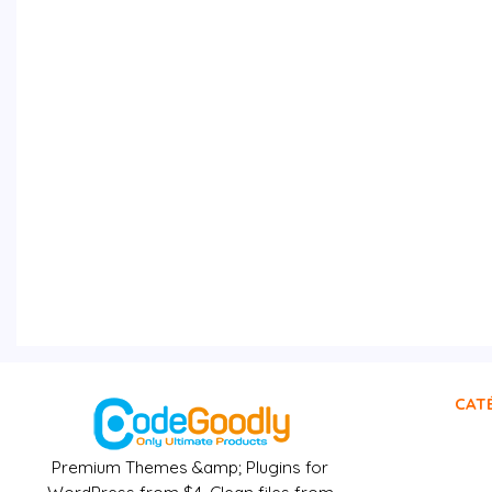
CAT
Premium Themes &amp; Plugins for