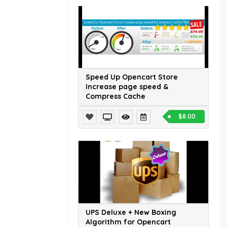
Speed Up Opencart Store
Increase page speed &
Compress Cache
$8.00
UPS Deluxe + New Boxing
Algorithm for Opencart