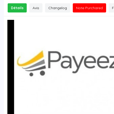
Détails
Avis
Changelog
Note Purchared