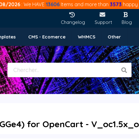
08/2026
: We HAVE
13606
Items and more than
3573
happy 
Changelog
Support
Blog
mplates
CMS - Ecomerce
WHMCS
Other
GGe4) for OpenCart - V_oc1.5x_o