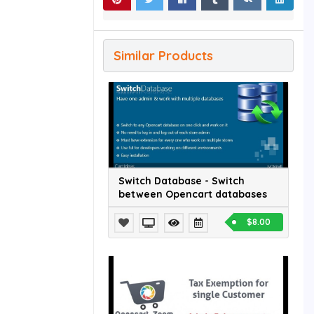
Similar Products
Switch Database - Switch
between Opencart databases
$8.00