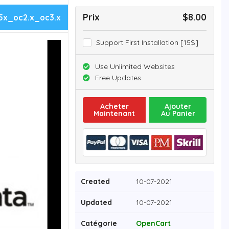
Prix
$8.00
5x_oc2.x_oc3.x
Support First Installation [15$]
Use Unlimited Websites
Free Updates
Acheter
Ajouter
Maintenant
Au Panier
Created
10-07-2021
Updated
10-07-2021
Catégorie
OpenCart