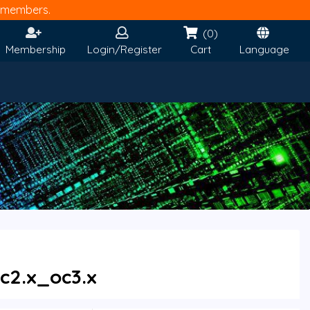
members.
(0)
Membership
Login/Register
Cart
Language
c2.x_oc3.x