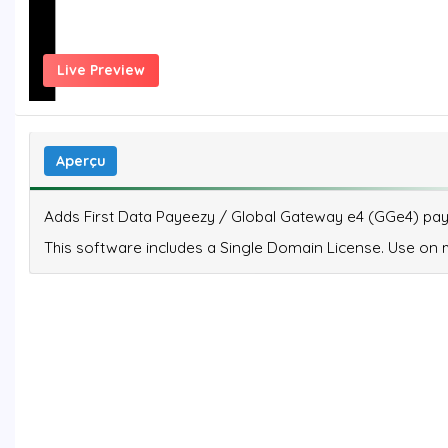
Live Preview
Aperçu
Adds First Data Payeezy / Global Gateway e4 (GGe4) paym
This software includes a Single Domain License. Use on mu