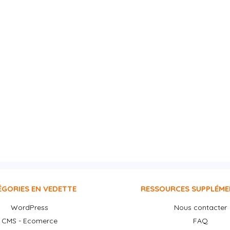
ÉGORIES EN VEDETTE
RESSOURCES SUPPLÉME
WordPress
Nous contacter
CMS - Ecomerce
FAQ