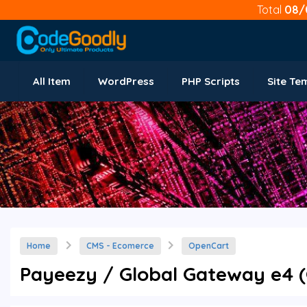
Total
08/
All Item
WordPress
PHP Scripts
Site Te
Home
CMS - Ecomerce
OpenCart
Payeezy / Global Gateway e4 (