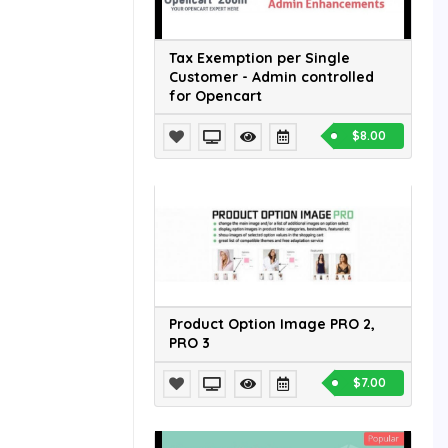
Tax Exemption per Single
Customer - Admin controlled
for Opencart
$8.00
Product Option Image PRO 2,
PRO 3
$7.00