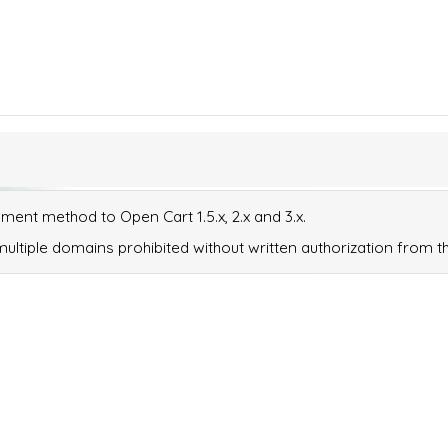
ent method to Open Cart 1.5.x, 2.x and 3.x.
ltiple domains prohibited without written authorization from th