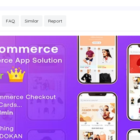
FAQ
Similar
Report