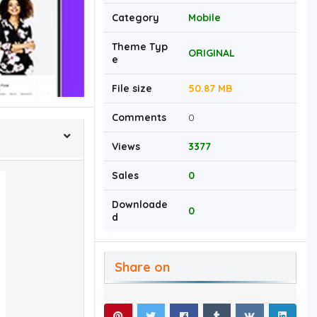
Category
Mobile
Theme Typ
ORIGINAL
e
File size
50.87 MB
Comments
0
Views
3377
Sales
0
Downloade
0
d
Share on