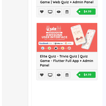
Game | Web Quiz + Admin Panel
$4.99
Elite Quiz - Trivia Quiz | Quiz
Game - Flutter Full App + Admin
Panel
$4.99