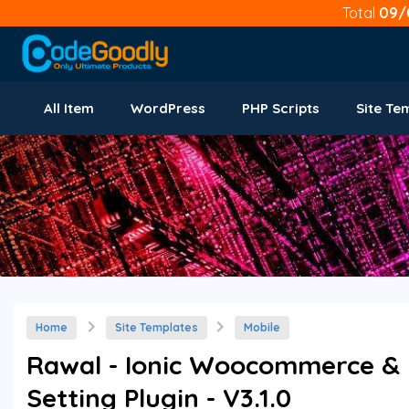
Total
09/
All Item
WordPress
PHP Scripts
Site Te
Home
Site Templates
Mobile
Rawal - Ionic Woocommerce & F
Setting Plugin - V3.1.0