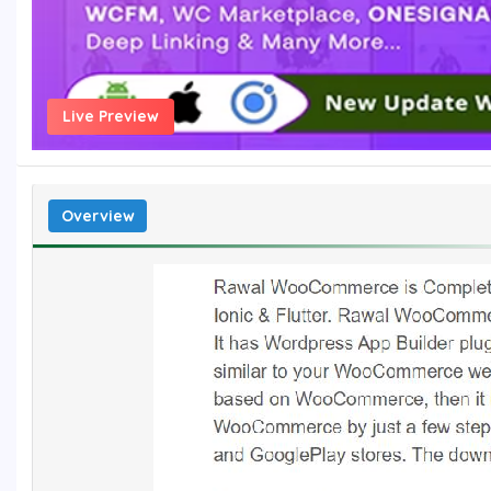
Live Preview
Overview