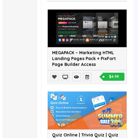
MEGAPACK – Marketing HTML
Landing Pages Pack + PixFort
Page Builder Access
$4.99
Quiz Online | Trivia Quiz | Quiz