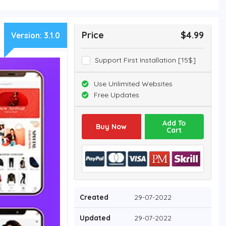
Price
$4.99
Version:
3.1.0
Support First Installation [15$]
Use Unlimited Websites
Free Updates
Add To
Buy Now
Cart
Created
29-07-2022
Updated
29-07-2022