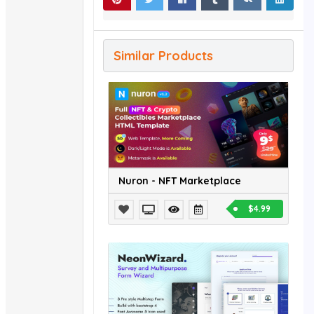
Similar Products
Nuron - NFT Marketplace
$4.99