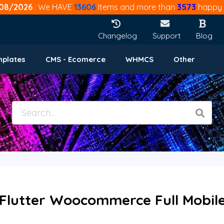
08/2026
: We HAVE
13606
Items and more than
3573
happy 
Changelog
Support
Blog
mplates
CMS - Ecomerce
WHMCS
Other
lutter Woocommerce Full Mobile 