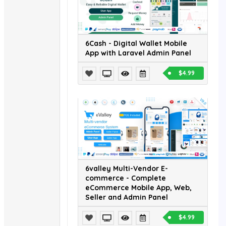
6Cash - Digital Wallet Mobile
App with Laravel Admin Panel
$4.99
6valley Multi-Vendor E-
commerce - Complete
eCommerce Mobile App, Web,
Seller and Admin Panel
$4.99