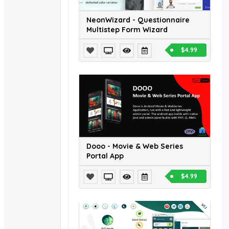
NeonWizard - Questionnaire
Multistep Form Wizard
$4.99
Dooo - Movie & Web Series
Portal App
$4.99