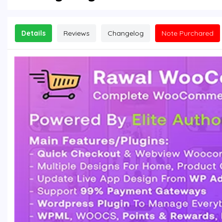
Details
Reviews
Changelog
Note Purchared