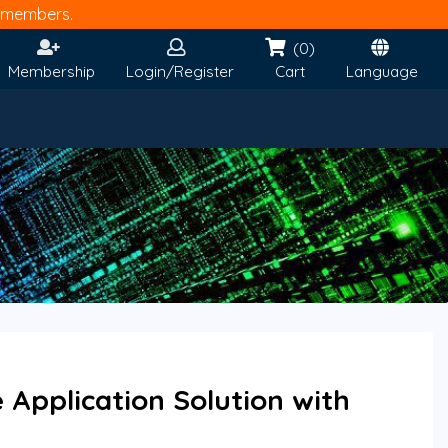
members.
(0)
Membership
Login/Register
Cart
Language
Application Solution with