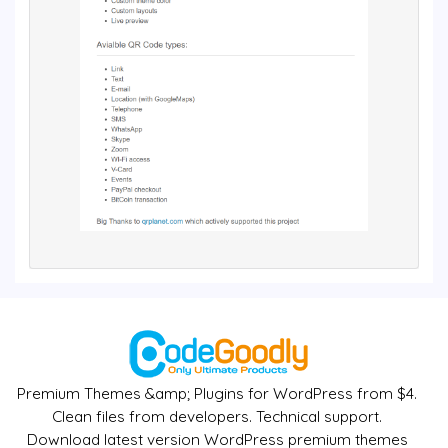
Premium Themes &amp; Plugins for WordPress from $4.
Clean files from developers. Technical support.
Download latest version WordPress premium themes