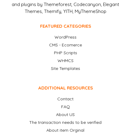
and plugins by Themeforest, Codecanyon, Elegant
Themes, Themify, YITH, MyThemeShop
FEATURED CATEGORIES
WordPress
CMS - Ecomerce
PHP Scripts
WHMCS
Site Templates
ADDITIONAL RESOURCES
Contact
FAQ
About US
The transaction needs to be verified
About item Orginal