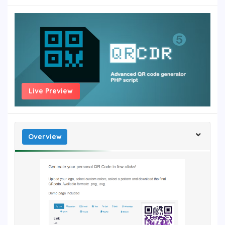
Live Preview
Overview