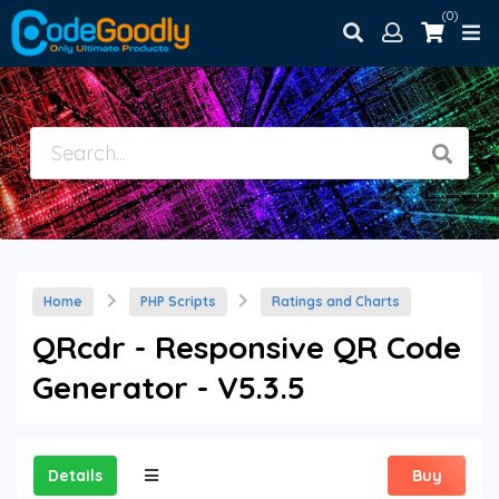
(0)
Home
PHP Scripts
Ratings and Charts
QRcdr - Responsive QR Code
Generator - V5.3.5
Details
Buy