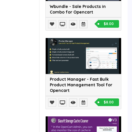
Wbundle - Sale Products in
Combo for Opencart
$8.00
Product Manager - Fast Bulk
Product Management Tool for
Opencart
$8.00