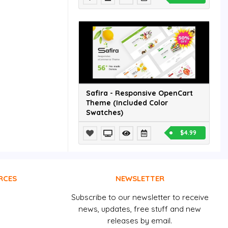
Safira - Responsive OpenCart
Theme (Included Color
Swatches)
$4.99
RCES
NEWSLETTER
Subscribe to our newsletter to receive
news, updates, free stuff and new
releases by email.