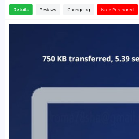
Details
Reviews
Changelog
Note Purchared