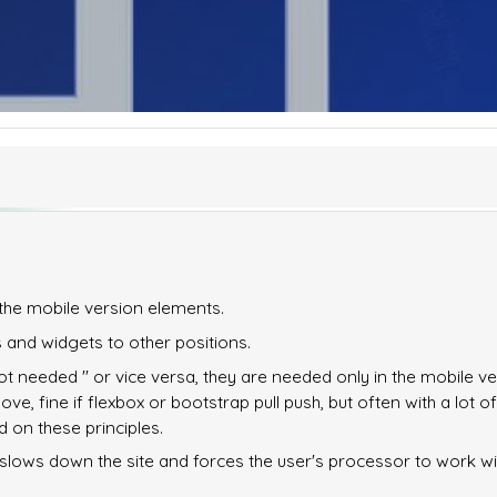
the mobile version elements.
 and widgets to other positions.
ot needed '' or vice versa, they are needed only in the mobile ve
e, fine if flexbox or bootstrap pull push, but often with a lot of
 on these principles.
rse slows down the site and forces the user's processor to work w