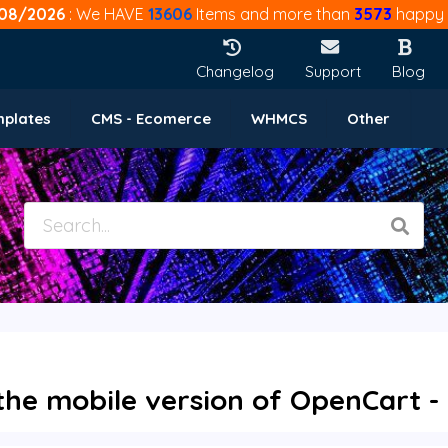
08/2026
: We HAVE
13606
Items and more than
3573
happy 
Changelog
Support
Blog
mplates
CMS - Ecomerce
WHMCS
Other
the mobile version of OpenCart - 