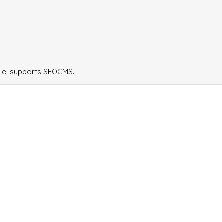
ple, supports SEOCMS.