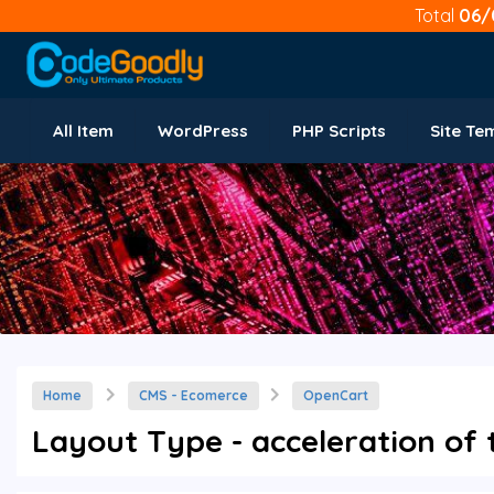
Total
06/
All Item
WordPress
PHP Scripts
Site Te
Home
CMS - Ecomerce
OpenCart
Layout Type - acceleration of 