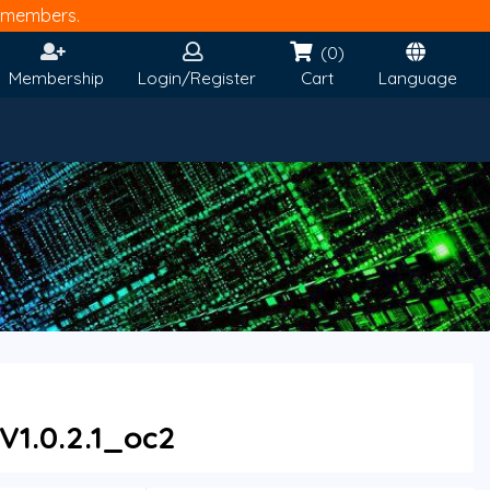
members.
(0)
Membership
Login/Register
Cart
Language
V1.0.2.1_oc2