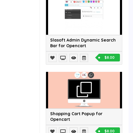
Slasoft Admin Dynamic Search
Bar for Opencart
$8.00
Shopping Cart Popup for
Opencart
$8.00