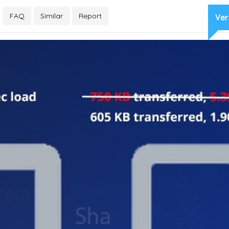
FAQ
Similar
Report
Ver