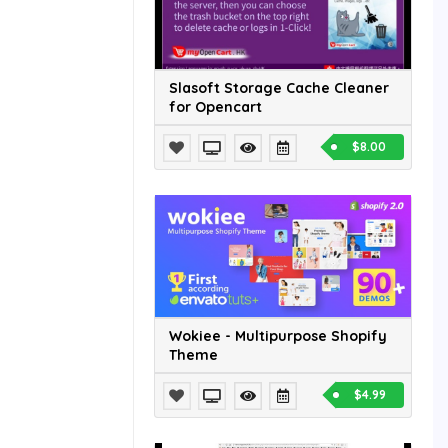
Slasoft Storage Cache Cleaner
for Opencart
$8.00
Wokiee - Multipurpose Shopify
Theme
$4.99