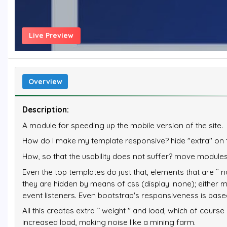
Live Preview
Overview
Description:
A module for speeding up the mobile version of the site.
How do I make my template responsive? hide "extra" on 
How, so that the usability does not suffer? move modules
Even the top templates do just that, elements that are `` n
they are hidden by means of css (display: none); either mov
event listeners. Even bootstrap's responsiveness is based
All this creates extra `` weight '' and load, which of cou
increased load, making noise like a mining farm.