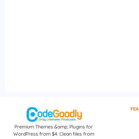
FEA
Premium Themes &amp; Plugins for
WordPress from $4. Clean files from