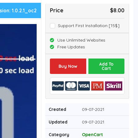
Price
$8.00
sion:
1.0.2.1_oc2
Support First Installation [15$]
Use Unlimited Websites
Free Updates
Add To
Buy Now
Cart
Created
09-07-2021
Updated
09-07-2021
Category
OpenCart