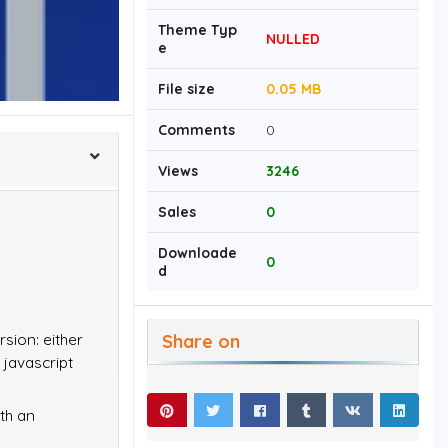
Theme Typ
NULLED
e
File size
0.05 MB
Comments
0
Views
3246
Sales
0
Downloade
0
d
Share on
rsion: either
 javascript
ith an