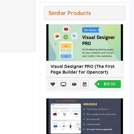
Similar Products
Visual Designer PRO (The First
Page Builder for Opencart)
$10.00