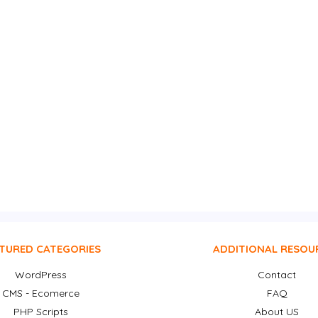
TURED CATEGORIES
ADDITIONAL RESOU
WordPress
Contact
CMS - Ecomerce
FAQ
PHP Scripts
About US