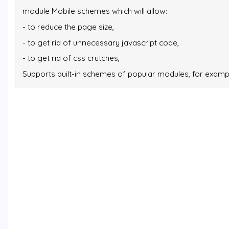
module Mobile schemes which will allow:
- to reduce the page size,
- to get rid of unnecessary javascript code,
- to get rid of css crutches,
Supports built-in schemes of popular modules, for exam