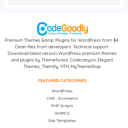
Premium Themes &amp; Plugins for WordPress from $4.
Clean files from developers. Technical support.
Download latest version WordPress premium themes
and plugins by Themeforest, Codecanyon, Elegant
Themes, Themify, YITH, MyThemeShop
FEATURED CATEGORIES
WordPress
CMS - Ecomerce
PHP Scripts
WHMCS
Site Templates