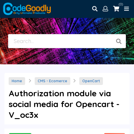
(0)
Home
CMS - Ecomerce
OpenCart
Authorization module via
social media for Opencart -
V_oc3x