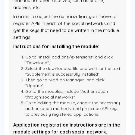
that has not been received, such as phone,
address, etc.
In order to adjust the authorization, you'll have to
register APIs in each of the social networks and
get the keys that need to be written in the module
settings.
Instructions for installing the module:
Go to "Install add-ons/extensions" and click
"Download";
Select the downloaded file and wait for the text
"Supplement is successfully installed";
Then go to "Add-on Manager" and click
"Update";
Go to the modules, include "Authorization
through social networks"
Go to editing the module, enable the necessary
authorization methods, and prescribe API keys
to previously registered applications.
Application registration instructions are in the
module settings for each social network.