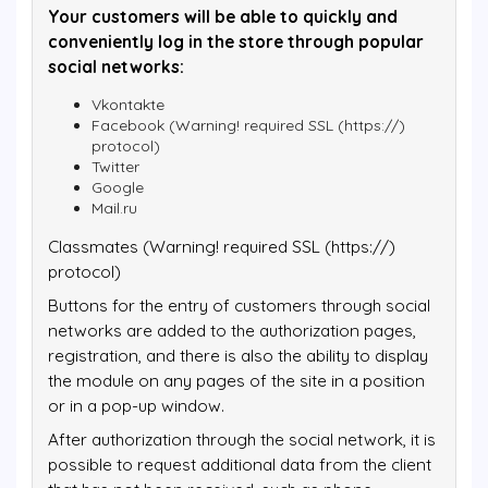
Your customers will be able to quickly and
conveniently log in the store through popular
social networks:
Vkontakte
Facebook (Warning! required SSL (https://)
protocol)
Twitter
Google
Mail.ru
Classmates (Warning! required SSL (https://)
protocol)
Buttons for the entry of customers through social
networks are added to the authorization pages,
registration, and there is also the ability to display
the module on any pages of the site in a position
or in a pop-up window.
After authorization through the social network, it is
possible to request additional data from the client