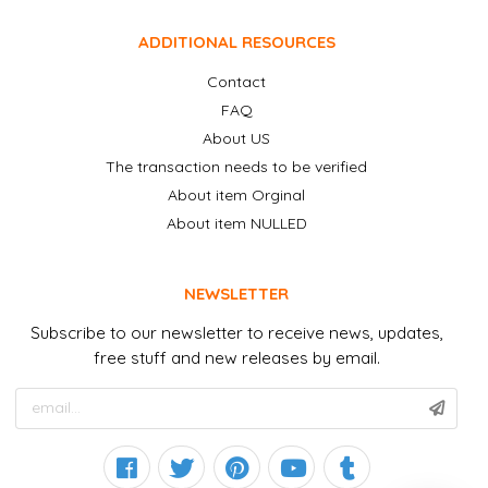
ADDITIONAL RESOURCES
Contact
FAQ
About US
The transaction needs to be verified
About item Orginal
About item NULLED
NEWSLETTER
Subscribe to our newsletter to receive news, updates,
free stuff and new releases by email.