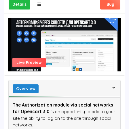
Details
Buy
Live Preview
Overview
The Authorization module via social networks
for Opencart 3.0
is an opportunity to add to your
site the ability to log on to the site through social
networks.