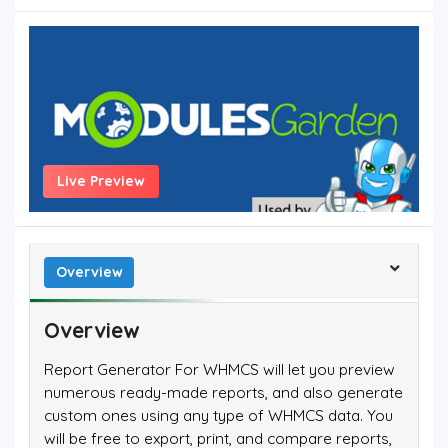
Live Preview
Overview
Overview
Report Generator For WHMCS will let you preview
numerous ready-made reports, and also generate
custom ones using any type of WHMCS data. You
will be free to export, print, and compare reports,