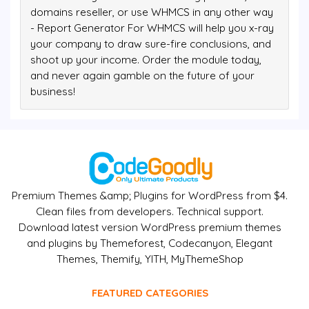
domains reseller, or use WHMCS in any other way
- Report Generator For WHMCS will help you x-ray
your company to draw sure-fire conclusions, and
shoot up your income. Order the module today,
and never again gamble on the future of your
business!
Premium Themes &amp; Plugins for WordPress from $4.
Clean files from developers. Technical support.
Download latest version WordPress premium themes
and plugins by Themeforest, Codecanyon, Elegant
Themes, Themify, YITH, MyThemeShop
FEATURED CATEGORIES