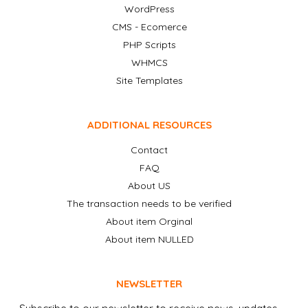
WordPress
CMS - Ecomerce
PHP Scripts
WHMCS
Site Templates
ADDITIONAL RESOURCES
Contact
FAQ
About US
The transaction needs to be verified
About item Orginal
About item NULLED
NEWSLETTER