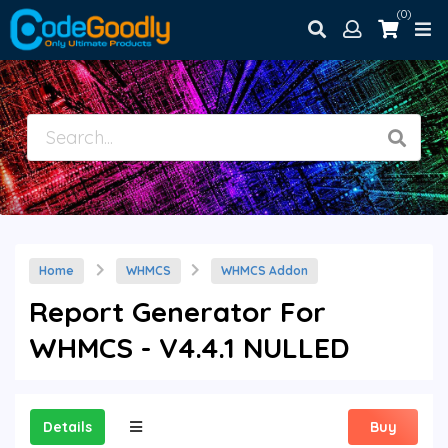
(0)
Home
WHMCS
WHMCS Addon
Report Generator For
WHMCS - V4.4.1 NULLED
Details
Buy