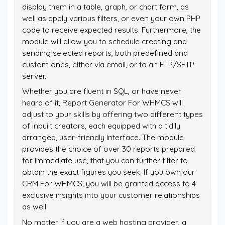
display them in a table, graph, or chart form, as
well as apply various filters, or even your own PHP
code to receive expected results. Furthermore, the
module will allow you to schedule creating and
sending selected reports, both predefined and
custom ones, either via email, or to an FTP/SFTP
server.
Whether you are fluent in SQL, or have never
heard of it, Report Generator For WHMCS will
adjust to your skills by offering two different types
of inbuilt creators, each equipped with a tidily
arranged, user-friendly interface. The module
provides the choice of over 30 reports prepared
for immediate use, that you can further filter to
obtain the exact figures you seek. If you own our
CRM For WHMCS, you will be granted access to 4
exclusive insights into your customer relationships
as well.
No matter if you are a web hosting provider, a