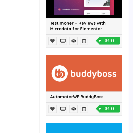
Testimoner – Reviews with
Microdata for Elementor
$4.99
AutomatorWP BuddyBoss
$4.99