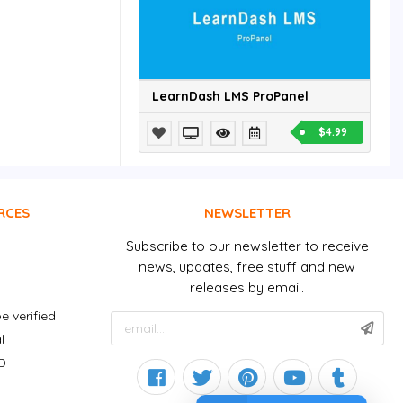
LearnDash LMS ProPanel
$4.99
RCES
NEWSLETTER
Subscribe to our newsletter to receive
news, updates, free stuff and new
releases by email.
e verified
l
D