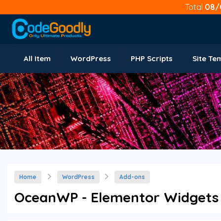
Total
08/
All Item
WordPress
PHP Scripts
Site Te
Home
WordPress
Add-ons
OceanWP - Elementor Widgets 