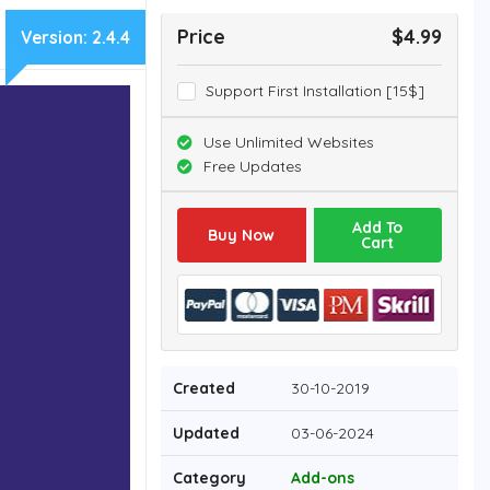
Price
$4.99
Version:
2.4.4
Support First Installation [15$]
Use Unlimited Websites
Free Updates
Add To
Buy Now
Cart
Created
30-10-2019
Updated
03-06-2024
Category
Add-ons