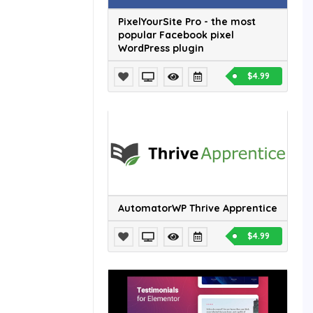
PixelYourSite Pro - the most
popular Facebook pixel
WordPress plugin
$4.99
AutomatorWP Thrive Apprentice
$4.99