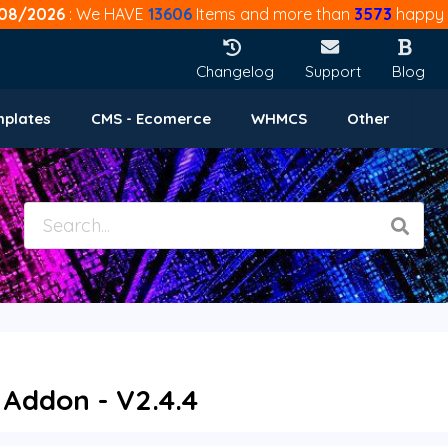
08/2026
: We HAVE
13606
Items and more than
3573
happy 
Changelog
Support
Blog
mplates
CMS - Ecomerce
WHMCS
Other
Addon - V2.4.4