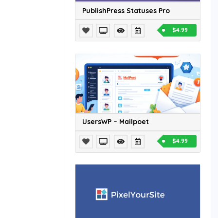
PublishPress Statuses Pro
$4.99
UsersWP – Mailpoet
$4.99