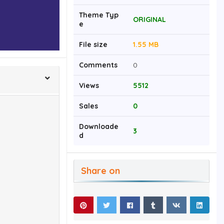
Theme Typ
ORIGINAL
e
File size
1.55 MB
Comments
0
Views
5512
Sales
0
Downloade
3
d
Share on