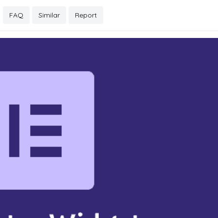
FAQ
Similar
Report