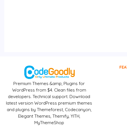
FEA
Premium Themes &amp; Plugins for
WordPress from $4. Clean files from
developers. Technical support. Download
latest version WordPress premium themes
and plugins by Themeforest, Codecanyon,
Elegant Themes, Themify, YITH,
MyThemeShop