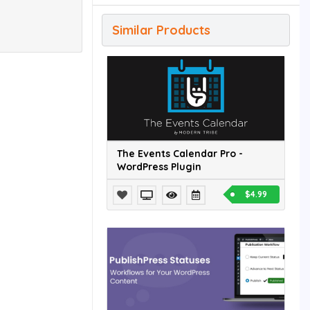
Similar Products
The Events Calendar Pro -
WordPress Plugin
$4.99