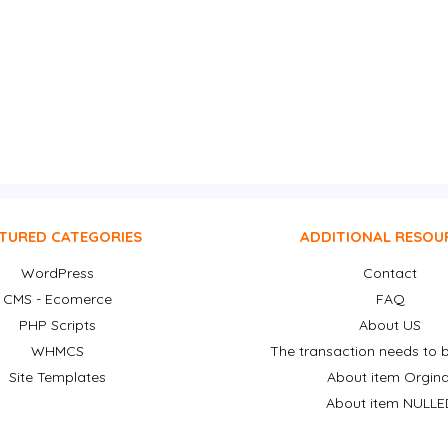
TURED CATEGORIES
ADDITIONAL RESOU
WordPress
Contact
CMS - Ecomerce
FAQ
PHP Scripts
About US
WHMCS
The transaction needs to b
Site Templates
About item Orgina
About item NULLE