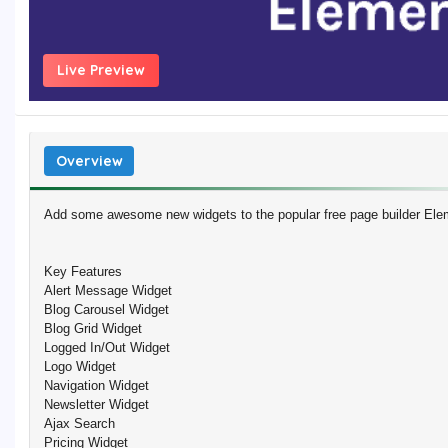
Live Preview
Overview
Add some awesome new widgets to the popular free page builder Ele
Key Features
Alert Message Widget
Blog Carousel Widget
Blog Grid Widget
Logged In/Out Widget
Logo Widget
Navigation Widget
Newsletter Widget
Ajax Search
Pricing Widget