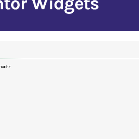
mentor.