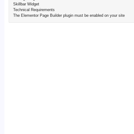
Skillbar Widget
Technical Requirements
The Elementor Page Builder plugin must be enabled on your site