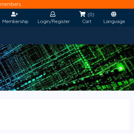
members.
(0)
Membership
Login/Register
Cart
Language