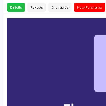
Details
Reviews
Changelog
Note Purchared