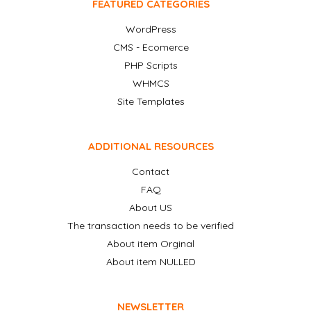
FEATURED CATEGORIES
WordPress
CMS - Ecomerce
PHP Scripts
WHMCS
Site Templates
ADDITIONAL RESOURCES
Contact
FAQ
About US
The transaction needs to be verified
About item Orginal
About item NULLED
NEWSLETTER