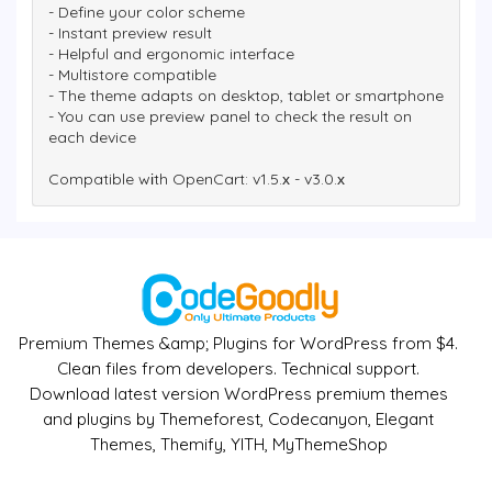
- Define your color scheme
- Instant preview result
- Helpful and ergonomic interface
- Multistore compatible
- The theme adapts on desktop, tablet or smartphone
- You can use preview panel to check the result on
each device
Compatible wіth OpenCart: v1.5.х - v3.0.х
Premium Themes &amp; Plugins for WordPress from $4.
Clean files from developers. Technical support.
Download latest version WordPress premium themes
and plugins by Themeforest, Codecanyon, Elegant
Themes, Themify, YITH, MyThemeShop