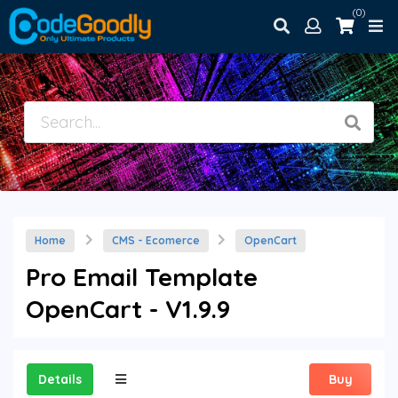
(0)
Home
CMS - Ecomerce
OpenCart
Pro Email Template
OpenCart - V1.9.9
Details
Buy