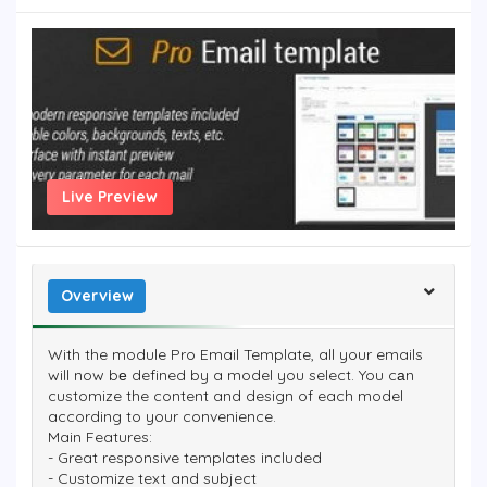
Live Preview
Overview
With the module Pro Email Template, all your emails
will now bе defined by a model you select. You cаn
customize the content and design of each model
according to your convenience.
Main Features:
- Great responsive templates included
- Customize text and subject