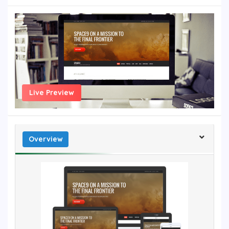
Live Preview
Overview