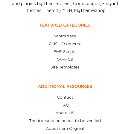
and plugins by Themeforest, Codecanyon, Elegant
Themes, Themify, YITH, MyThemeShop
FEATURED CATEGORIES
WordPress
CMS - Ecomerce
PHP Scripts
WHMCS
Site Templates
ADDITIONAL RESOURCES
Contact
FAQ
About US
The transaction needs to be verified
About item Orginal