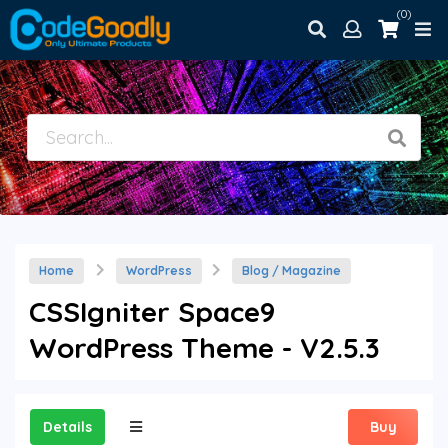
(0)
Home
WordPress
Blog / Magazine
CSSIgniter Space9
WordPress Theme - V2.5.3
Details
Buy