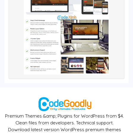
Premium Themes &amp; Plugins for WordPress from $4.
Clean files from developers. Technical support.
Download latest version WordPress premium themes