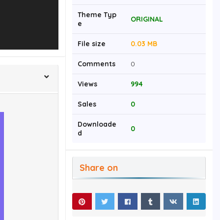
Theme Typ
ORIGINAL
e
File size
0.03 MB
Comments
0
Views
994
Sales
0
Downloade
0
d
Share on