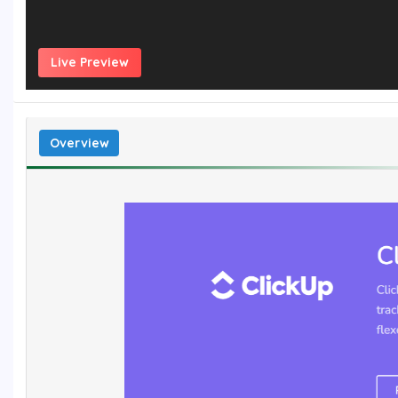
Live Preview
Overview