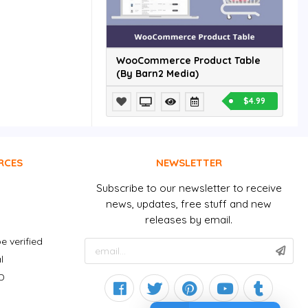
WooCommerce Product Table
(By Barn2 Media)
$4.99
RCES
NEWSLETTER
Subscribe to our newsletter to receive
news, updates, free stuff and new
releases by email.
e verified
l
D