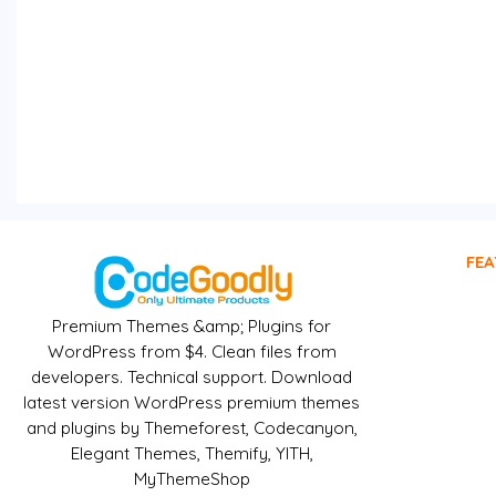
FEA
Premium Themes &amp; Plugins for
WordPress from $4. Clean files from
developers. Technical support. Download
latest version WordPress premium themes
and plugins by Themeforest, Codecanyon,
Elegant Themes, Themify, YITH,
MyThemeShop