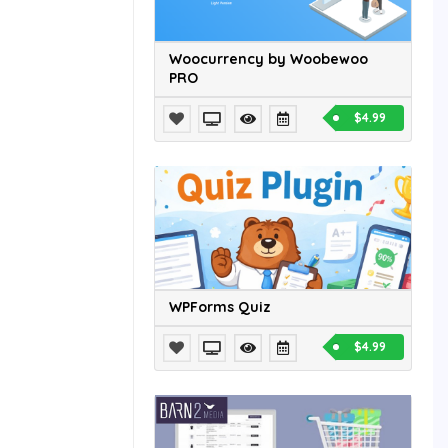
Woocurrency by Woobewoo
PRO
$4.99
WPForms Quiz
$4.99