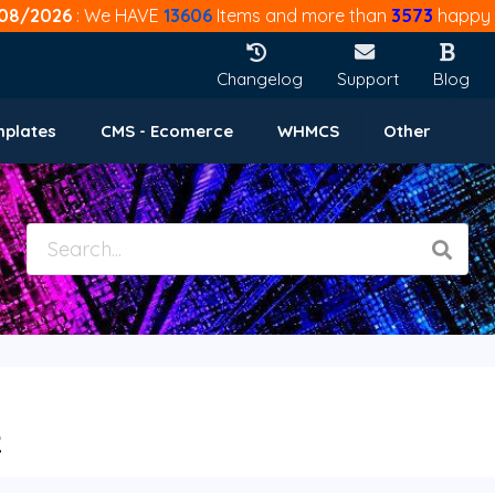
08/2026
: We HAVE
13606
Items and more than
3573
happy 
Changelog
Support
Blog
mplates
CMS - Ecomerce
WHMCS
Other
2