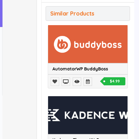
Similar Products
AutomatorWP BuddyBoss
$4.99