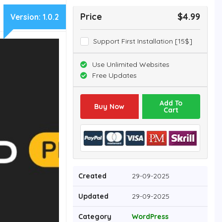
Price
$4.99
Version:
1.0.2
Support First Installation [15$]
Use Unlimited Websites
Free Updates
Add To
Buy Now
Cart
Created
29-09-2025
Updated
29-09-2025
Category
WordPress