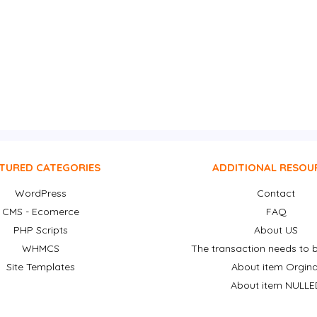
TURED CATEGORIES
ADDITIONAL RESOU
WordPress
Contact
CMS - Ecomerce
FAQ
PHP Scripts
About US
WHMCS
The transaction needs to b
Site Templates
About item Orgina
About item NULLE