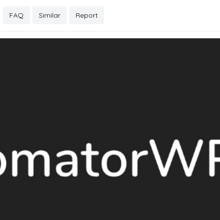
FAQ
Similar
Report