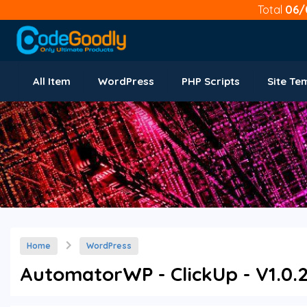
Total
06/
All Item
WordPress
PHP Scripts
Site Te
Home
WordPress
AutomatorWP - ClickUp - V1.0.