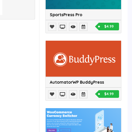
SportsPress Pro
$4.99
AutomatorWP BuddyPress
$4.99