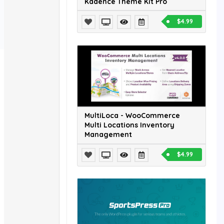
Kadence Theme Kit Pro
$4.99
MultiLoca - WooCommerce
Multi Locations Inventory
Management
$4.99