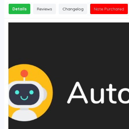
Details
Reviews
Changelog
Note Purchared