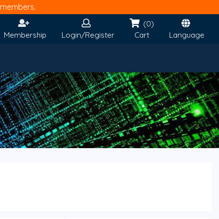
members.
(0)
Membership
Login/Register
Cart
Language