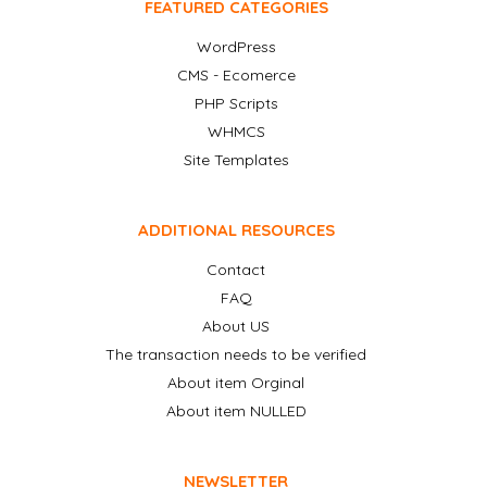
FEATURED CATEGORIES
WordPress
CMS - Ecomerce
PHP Scripts
WHMCS
Site Templates
ADDITIONAL RESOURCES
Contact
FAQ
About US
The transaction needs to be verified
About item Orginal
About item NULLED
NEWSLETTER