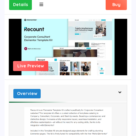
Details
Buy
Live Preview
Overview