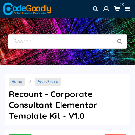
(0)
Home
WordPress
Recount - Corporate
Consultant Elementor
Template Kit - V1.0