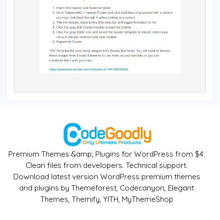
Premium Themes &amp; Plugins for WordPress from $4.
Clean files from developers. Technical support.
Download latest version WordPress premium themes
and plugins by Themeforest, Codecanyon, Elegant
Themes, Themify, YITH, MyThemeShop