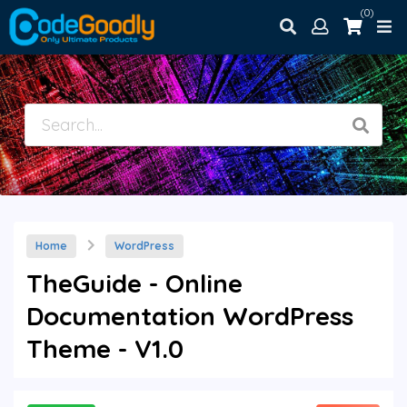
(0)
Home
WordPress
TheGuide - Online
Documentation WordPress
Theme - V1.0