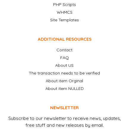
PHP Scripts
WHMCS
Site Templates
ADDITIONAL RESOURCES
Contact
FAQ
About US
The transaction needs to be verified
About item Orginal
About item NULLED
NEWSLETTER
Subscribe to our newsletter to receive news, updates,
free stuff and new releases by email.