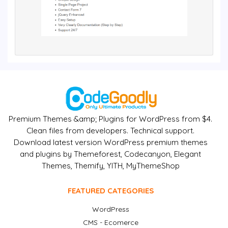
Premium Themes &amp; Plugins for WordPress from $4.
Clean files from developers. Technical support.
Download latest version WordPress premium themes
and plugins by Themeforest, Codecanyon, Elegant
Themes, Themify, YITH, MyThemeShop
FEATURED CATEGORIES
WordPress
CMS - Ecomerce