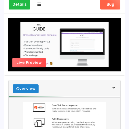
Details
Buy
Live Preview
Overview