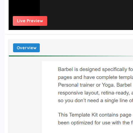
Live Preview
Overview