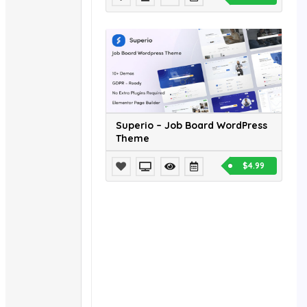
Superio – Job Board WordPress
Theme
$4.99