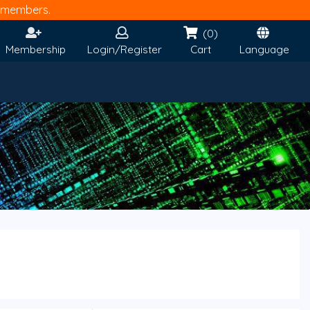
members.
(0)
Membership
Login/Register
Cart
Language