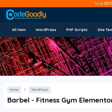
Total
07/
All Item
WordPress
PHP Scripts
Site Te
Home
WordPress
Barbel - Fitness Gym Elementor