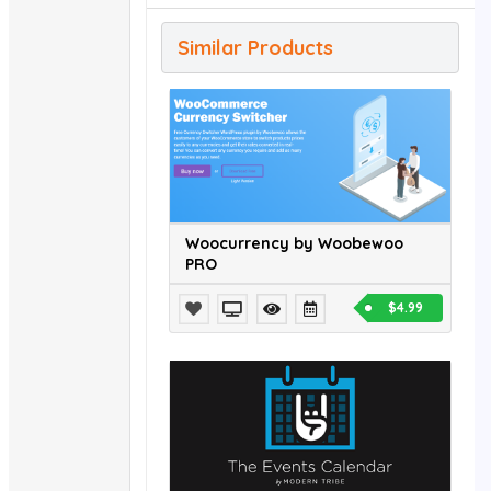
Similar Products
Woocurrency by Woobewoo
PRO
$4.99