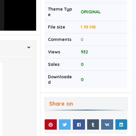
Theme Typ
ORIGINAL
e
File size
1.98 MB
Comments
0
Views
932
Sales
0
Downloade
0
d
Share on