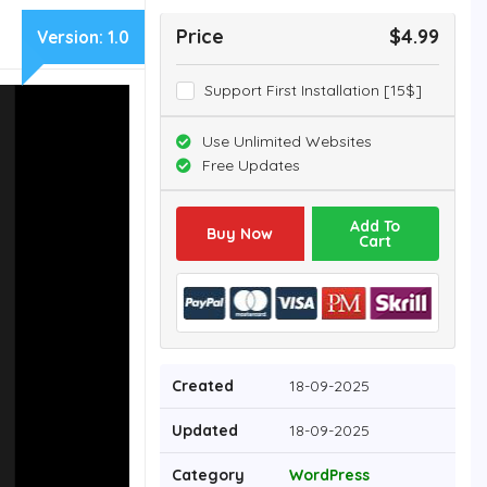
Price
$4.99
Version:
1.0
Support First Installation [15$]
Use Unlimited Websites
Free Updates
Add To
Buy Now
Cart
Created
18-09-2025
Updated
18-09-2025
Category
WordPress