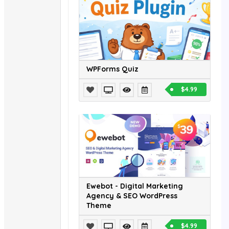
WPForms Quiz
$4.99
Ewebot - Digital Marketing
Agency & SEO WordPress
Theme
$4.99