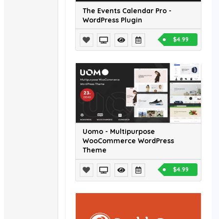
The Events Calendar Pro -
WordPress Plugin
$4.99
Uomo - Multipurpose
WooCommerce WordPress
Theme
$4.99