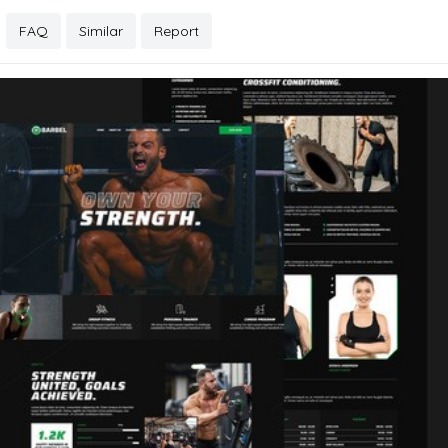
FAQ
Similar
Report