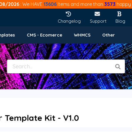
08/2026
: We HAVE
13606
Items and more than
3573
happy 
Changelog
Support
Blog
mplates
CMS - Ecomerce
WHMCS
Other
 Template Kit - V1.0