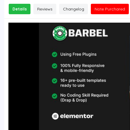
Details
Reviews
Changelog
Note Purchared