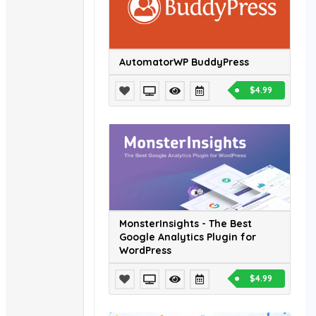
AutomatorWP BuddyPress
$4.99
MonsterInsights - The Best
Google Analytics Plugin for
WordPress
$4.99