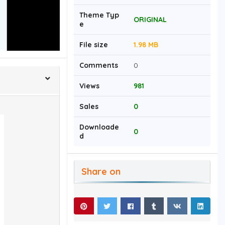
Theme Typ
ORIGINAL
e
File size
1.98 MB
Comments
0
Views
981
Sales
0
Downloade
0
d
Share on