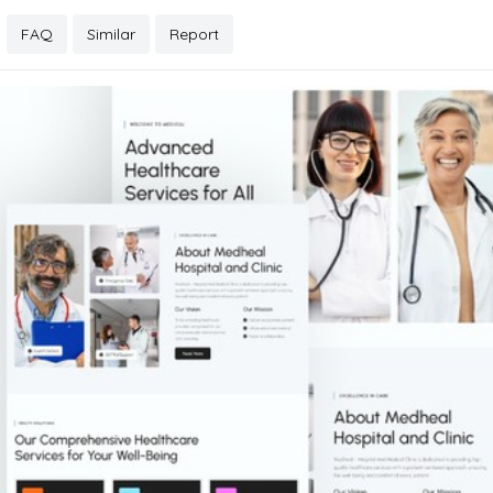
FAQ
Similar
Report