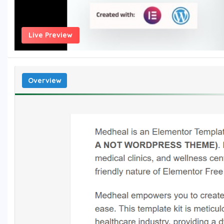
Live Preview
Overview