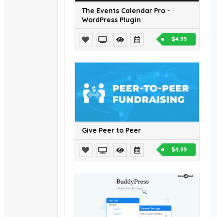
The Events Calendar Pro -
WordPress Plugin
$4.99
Give Peer to Peer
$4.99