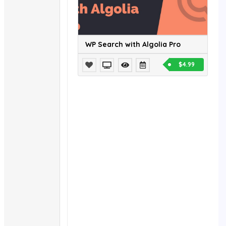
WP Search with Algolia Pro
$4.99