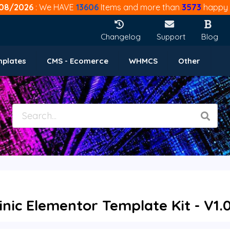
08/2026
: We HAVE
13606
Items and more than
3573
happy 
Changelog
Support
Blog
mplates
CMS - Ecomerce
WHMCS
Other
inic Elementor Template Kit - V1.