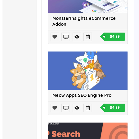
MonsterInsights eCommerce
Addon
$4.99
Meow Apps SEO Engine Pro
$4.99