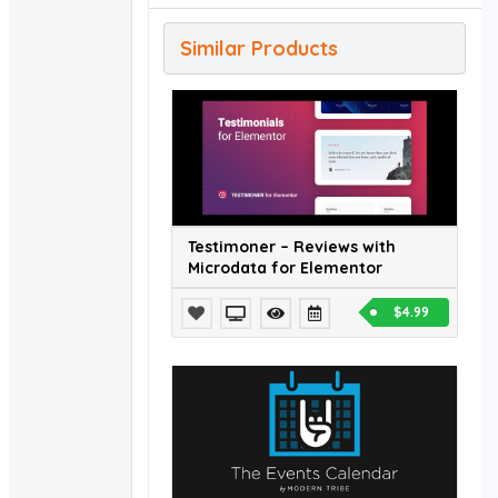
Similar Products
Testimoner – Reviews with
Microdata for Elementor
$4.99