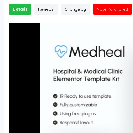
Details
Reviews
Changelog
Note Purchared