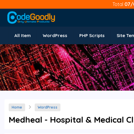
Total
07/
All Item
WordPress
PHP Scripts
Site Te
Home
WordPress
Medheal - Hospital & Medical Cl