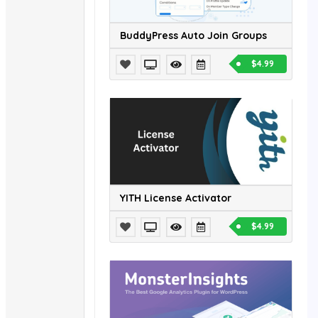
BuddyPress Auto Join Groups
$4.99
YITH License Activator
$4.99