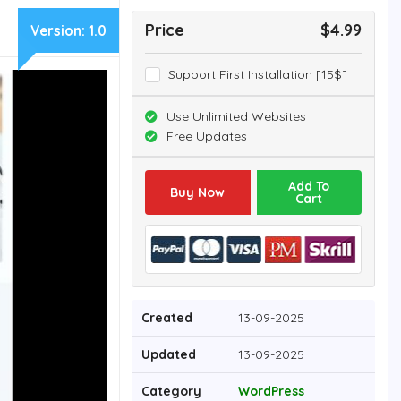
Price
$4.99
Version:
1.0
Support First Installation [15$]
Use Unlimited Websites
Free Updates
Add To
Buy Now
Cart
Created
13-09-2025
Updated
13-09-2025
Category
WordPress