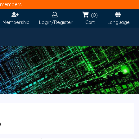
members.
(0)
Membership
Login/Register
Cart
Language
0