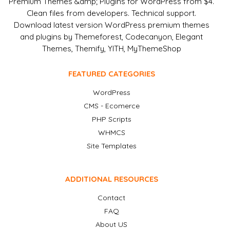
Premium Themes &amp; Plugins for WordPress from $4.
Clean files from developers. Technical support.
Download latest version WordPress premium themes
and plugins by Themeforest, Codecanyon, Elegant
Themes, Themify, YITH, MyThemeShop
FEATURED CATEGORIES
WordPress
CMS - Ecomerce
PHP Scripts
WHMCS
Site Templates
ADDITIONAL RESOURCES
Contact
FAQ
About US