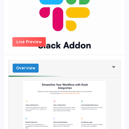
Live Preview
Overview