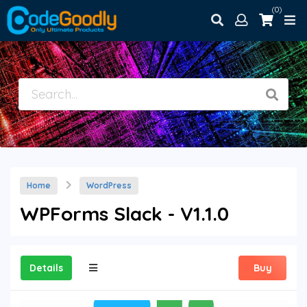
(0)
Home
WordPress
WPForms Slack - V1.1.0
Details
Buy