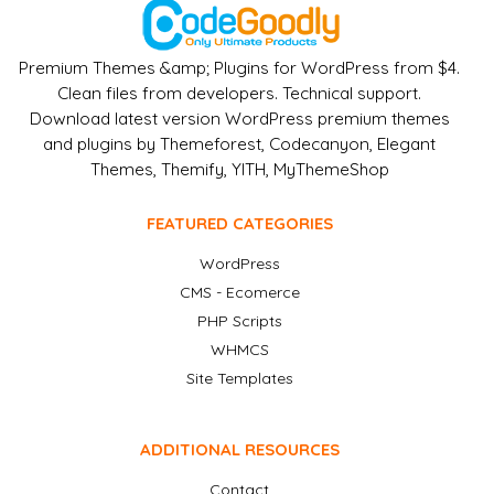
Premium Themes &amp; Plugins for WordPress from $4.
Clean files from developers. Technical support.
Download latest version WordPress premium themes
and plugins by Themeforest, Codecanyon, Elegant
Themes, Themify, YITH, MyThemeShop
FEATURED CATEGORIES
WordPress
CMS - Ecomerce
PHP Scripts
WHMCS
Site Templates
ADDITIONAL RESOURCES
Contact