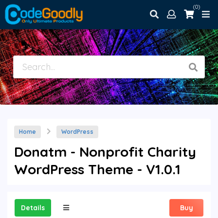
(0)
Home
WordPress
Donatm - Nonprofit Charity
WordPress Theme - V1.0.1
Details
Buy