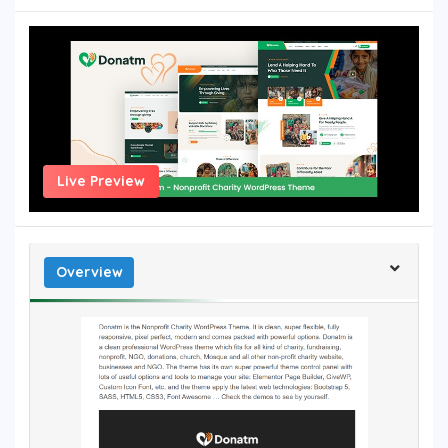
Live Preview
Overview