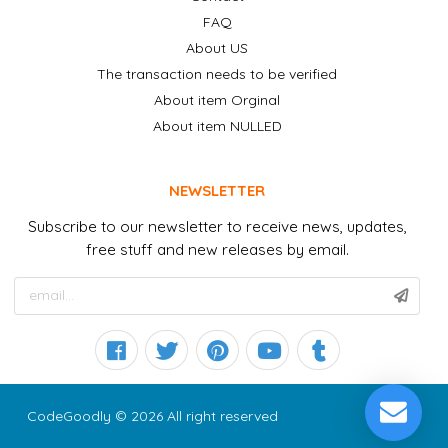
FAQ
About US
The transaction needs to be verified
About item Orginal
About item NULLED
NEWSLETTER
Subscribe to our newsletter to receive news, updates,
free stuff and new releases by email.
CodeGoodly © 2026 All right reserved