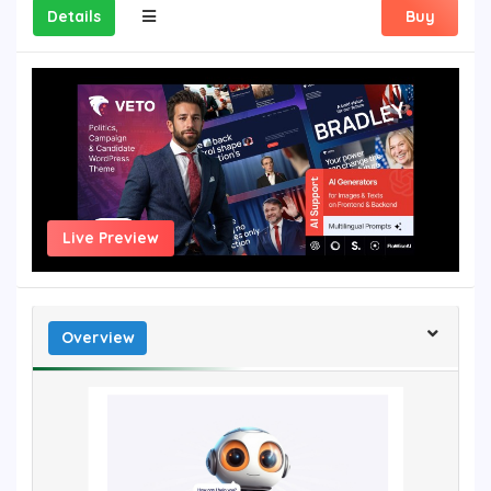
Details
Buy
Live Preview
Overview