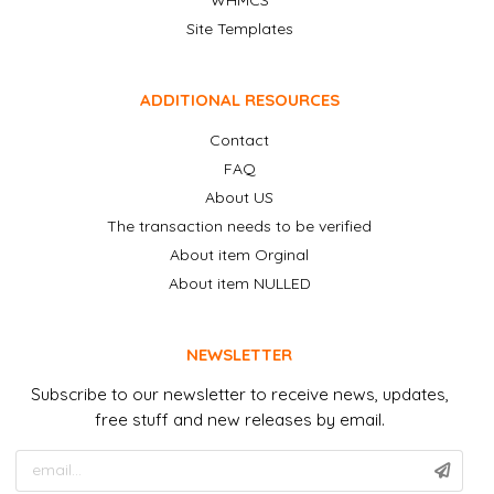
Site Templates
ADDITIONAL RESOURCES
Contact
FAQ
About US
The transaction needs to be verified
About item Orginal
About item NULLED
NEWSLETTER
Subscribe to our newsletter to receive news, updates,
free stuff and new releases by email.