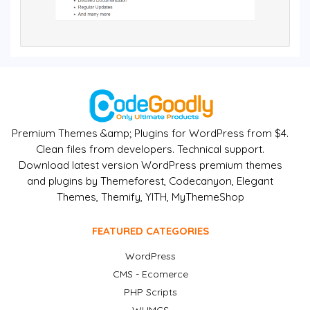
Premium Themes &amp; Plugins for WordPress from $4.
Clean files from developers. Technical support.
Download latest version WordPress premium themes
and plugins by Themeforest, Codecanyon, Elegant
Themes, Themify, YITH, MyThemeShop
FEATURED CATEGORIES
WordPress
CMS - Ecomerce
PHP Scripts
WHMCS