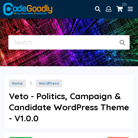
(0)
Home
WordPress
Veto - Politics, Campaign &
Candidate WordPress Theme
- V1.0.0