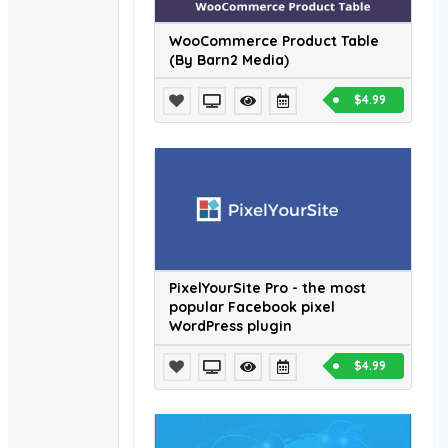
WooCommerce Product Table
(By Barn2 Media)
$4.99
PixelYourSite Pro - the most
popular Facebook pixel
WordPress plugin
$4.99