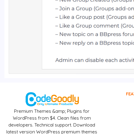
FEA
Premium Themes &amp; Plugins for
WordPress from $4. Clean files from
developers. Technical support. Download
latest version WordPress premium themes