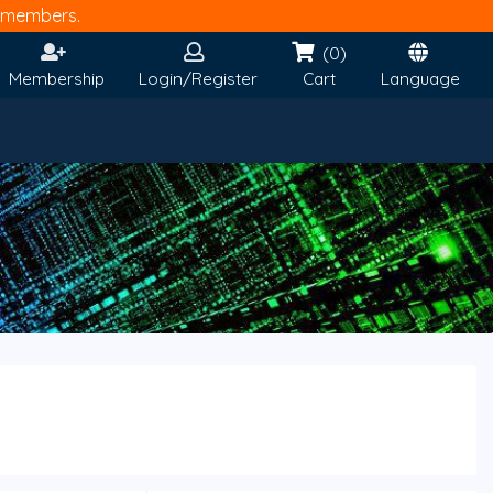
members.
(0)
Membership
Login/Register
Cart
Language