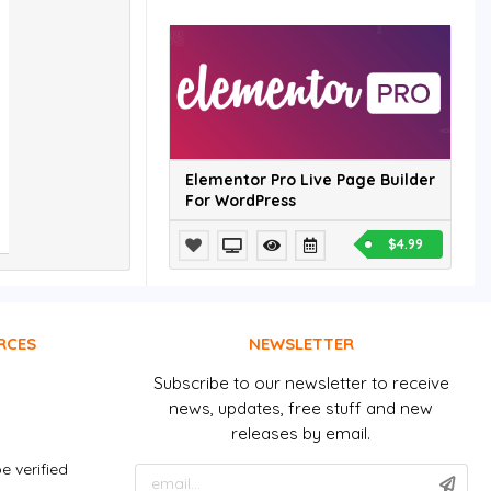
Elementor Pro Live Page Builder
For WordPress
$4.99
RCES
NEWSLETTER
Subscribe to our newsletter to receive
news, updates, free stuff and new
releases by email.
e verified