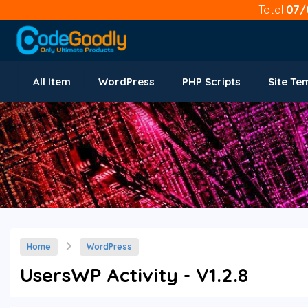
Total
07/
All Item
WordPress
PHP Scripts
Site Te
Home
WordPress
UsersWP Activity - V1.2.8