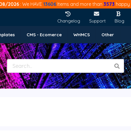
08/2026
: We HAVE
13606
Items and more than
3573
happy 
Changelog
Support
Blog
mplates
CMS - Ecomerce
WHMCS
Other