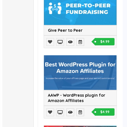
Give Peer to Peer
$4.99
AAWP - WordPress plugin for
Amazon Affiliates
$4.99