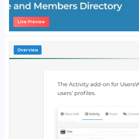
Live Preview
Overview