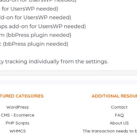
TURED CATEGORIES
ADDITIONAL RESOU
WordPress
Contact
CMS - Ecomerce
FAQ
PHP Scripts
About US
WHMCS
The transaction needs to b