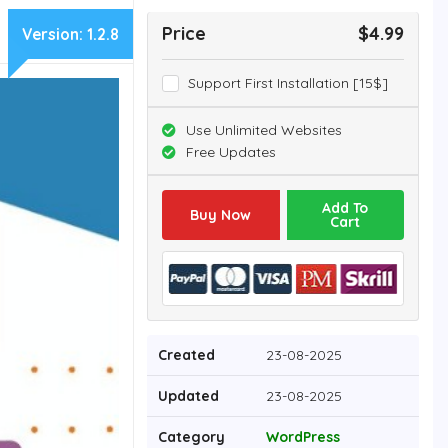
Price
$4.99
Version:
1.2.8
Support First Installation [15$]
Use Unlimited Websites
Free Updates
Add To
Buy Now
Cart
Created
23-08-2025
Updated
23-08-2025
Category
WordPress