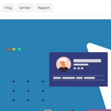
FAQ
Similar
Report