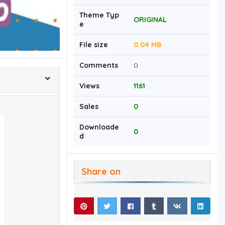
Theme Typ
ORIGINAL
e
File size
0.04 MB
Comments
0
Views
1161
Sales
0
Downloade
0
d
Share on