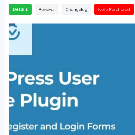
Details
Reviews
Changelog
Note Purchared