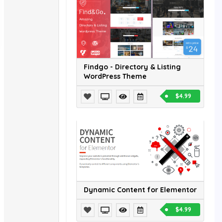
Findgo - Directory & Listing
WordPress Theme
$4.99
Dynamic Content for Elementor
$4.99