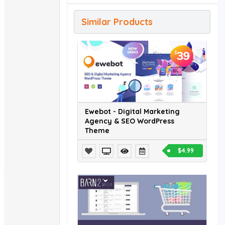
Similar Products
Ewebot - Digital Marketing
Agency & SEO WordPress
Theme
$4.99