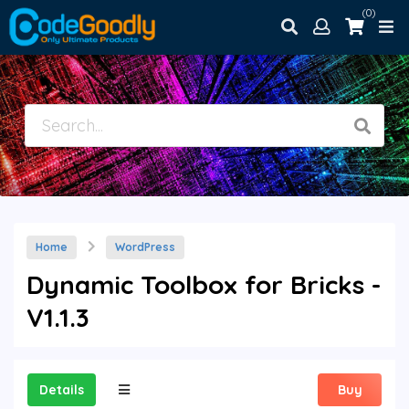
(0)
Home
WordPress
Dynamic Toolbox for Bricks -
V1.1.3
Details
Buy