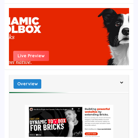
Live Preview
Overview