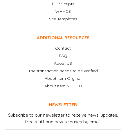
PHP Scripts
WHMCS
Site Templates
ADDITIONAL RESOURCES
Contact
FAQ
About US
The transaction needs to be verified
About item Orginal
About item NULLED
NEWSLETTER
Subscribe to our newsletter to receive news, updates,
free stuff and new releases by email.