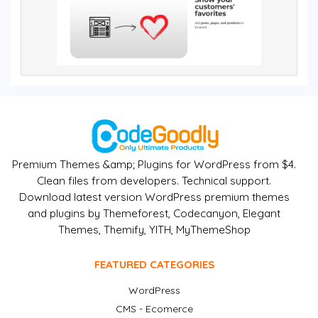
Premium Themes &amp; Plugins for WordPress from $4.
Clean files from developers. Technical support.
Download latest version WordPress premium themes
and plugins by Themeforest, Codecanyon, Elegant
Themes, Themify, YITH, MyThemeShop
FEATURED CATEGORIES
WordPress
CMS - Ecomerce