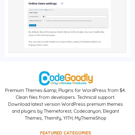
Premium Themes &amp; Plugins for WordPress from $4.
Clean files from developers. Technical support.
Download latest version WordPress premium themes
and plugins by Themeforest, Codecanyon, Elegant
Themes, Themify, YITH, MyThemeShop
FEATURED CATEGORIES