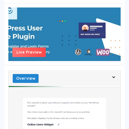
Live Preview
Overview