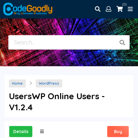
(0)
Home
WordPress
UsersWP Online Users -
V1.2.4
Details
Buy