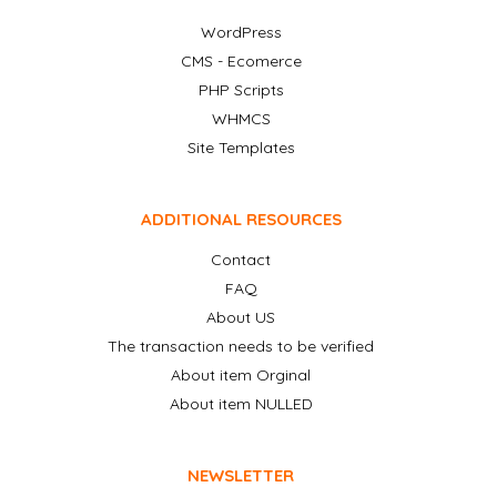
WordPress
CMS - Ecomerce
PHP Scripts
WHMCS
Site Templates
ADDITIONAL RESOURCES
Contact
FAQ
About US
The transaction needs to be verified
About item Orginal
About item NULLED
NEWSLETTER