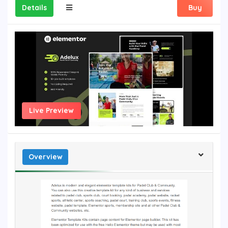
Details
Buy
Live Preview
Overview