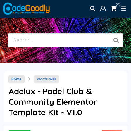
(0)
Home
WordPress
Adelux - Padel Club &
Community Elementor
Template Kit - V1.0