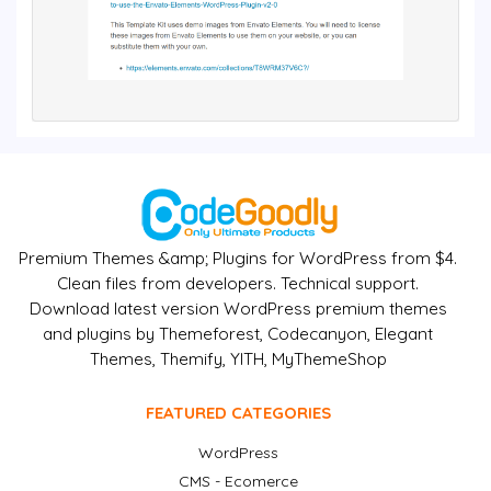
Premium Themes &amp; Plugins for WordPress from $4.
Clean files from developers. Technical support.
Download latest version WordPress premium themes
and plugins by Themeforest, Codecanyon, Elegant
Themes, Themify, YITH, MyThemeShop
FEATURED CATEGORIES
WordPress
CMS - Ecomerce