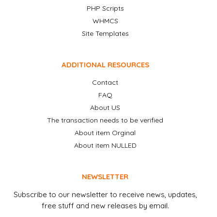
PHP Scripts
WHMCS
Site Templates
ADDITIONAL RESOURCES
Contact
FAQ
About US
The transaction needs to be verified
About item Orginal
About item NULLED
NEWSLETTER
Subscribe to our newsletter to receive news, updates,
free stuff and new releases by email.