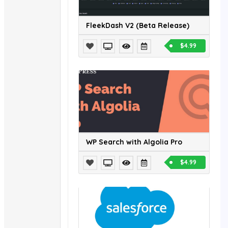
FleekDash V2 (Beta Release)
$4.99
WP Search with Algolia Pro
$4.99