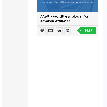
AAWP - WordPress plugin for
Amazon Affiliates
$4.99