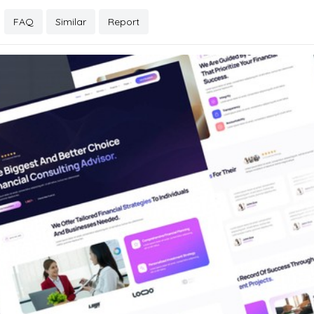
FAQ
Similar
Report