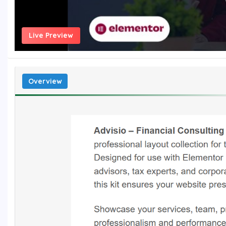
Live Preview
Overview