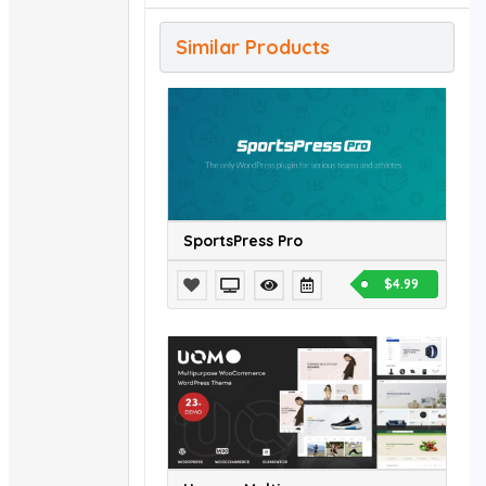
Similar Products
SportsPress Pro
$4.99