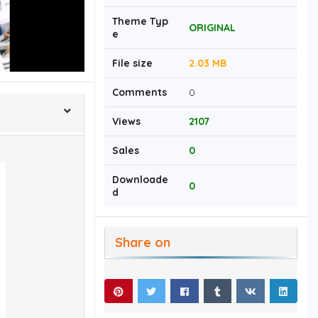
Theme Typ
ORIGINAL
e
File size
2.03 MB
Comments
0
Views
2107
Sales
0
Downloade
0
d
Share on