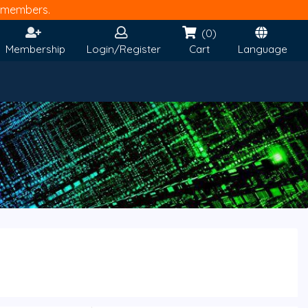
members.
(0)
Membership
Login/Register
Cart
Language