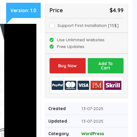
Price
$4.99
Version:
1.0
Support First Installation [15$]
Use Unlimited Websites
Free Updates
Add To
Buy Now
Cart
Created
13-07-2025
Updated
13-07-2025
Category
WordPress