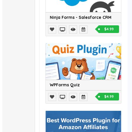
Ninja Forms - Salesforce CRM
$4.99
WPForms Quiz
$4.99