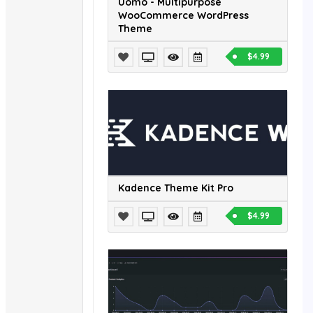
Uomo - Multipurpose
WooCommerce WordPress
Theme
$4.99
Kadence Theme Kit Pro
$4.99