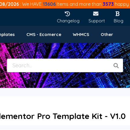
08/2026
: We HAVE
13606
Items and more than
3573
happy 
Changelog
Support
Blog
mplates
CMS - Ecomerce
WHMCS
Other
Elementor Pro Template Kit - V1.0