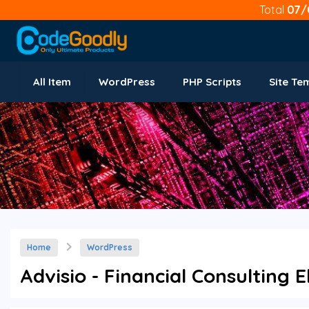
Total
07/
All Item
WordPress
PHP Scripts
Site Te
Home
WordPress
Advisio - Financial Consulting 