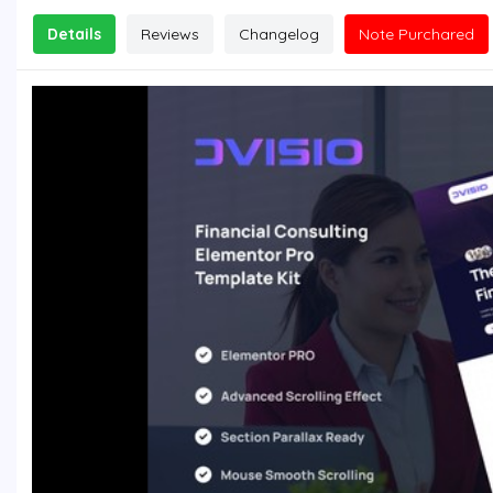
Details
Reviews
Changelog
Note Purchared