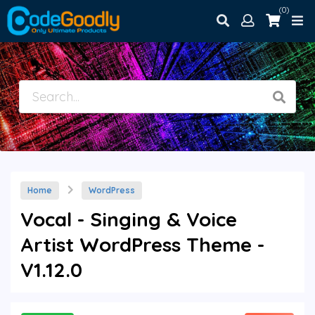
(0)
Home
WordPress
Vocal - Singing & Voice
Artist WordPress Theme -
V1.12.0