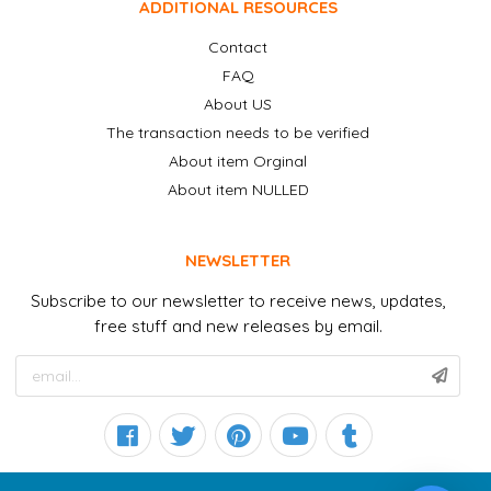
ADDITIONAL RESOURCES
Contact
FAQ
About US
The transaction needs to be verified
About item Orginal
About item NULLED
NEWSLETTER
Subscribe to our newsletter to receive news, updates,
free stuff and new releases by email.