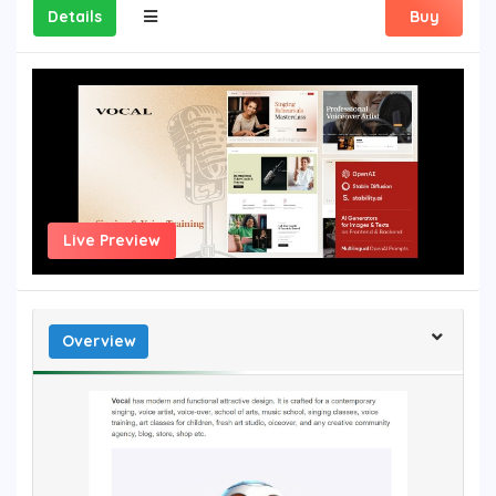
Details
Buy
Live Preview
Overview