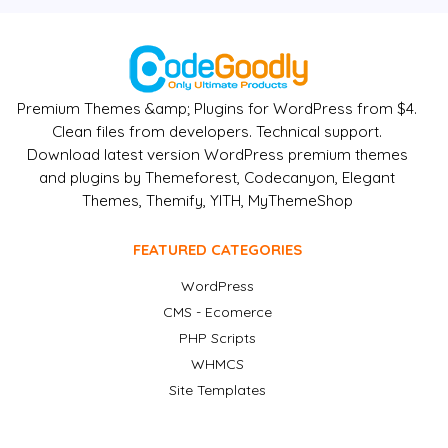
Premium Themes &amp; Plugins for WordPress from $4.
Clean files from developers. Technical support.
Download latest version WordPress premium themes
and plugins by Themeforest, Codecanyon, Elegant
Themes, Themify, YITH, MyThemeShop
FEATURED CATEGORIES
WordPress
CMS - Ecomerce
PHP Scripts
WHMCS
Site Templates