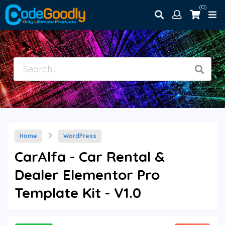
(0)
Home
WordPress
CarAlfa - Car Rental &
Dealer Elementor Pro
Template Kit - V1.0