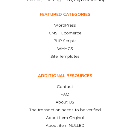
FEATURED CATEGORIES
WordPress
CMS - Ecomerce
PHP Scripts
WHMCS
Site Templates
ADDITIONAL RESOURCES
Contact
FAQ
About US
The transaction needs to be verified
About item Orginal
About item NULLED