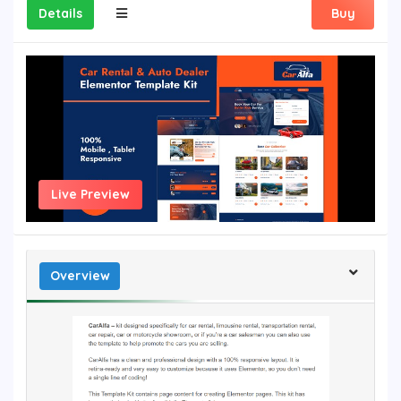
Details
Buy
Live Preview
Overview