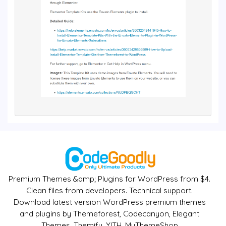
Premium Themes &amp; Plugins for WordPress from $4.
Clean files from developers. Technical support.
Download latest version WordPress premium themes
and plugins by Themeforest, Codecanyon, Elegant
Themes, Themify, YITH, MyThemeShop