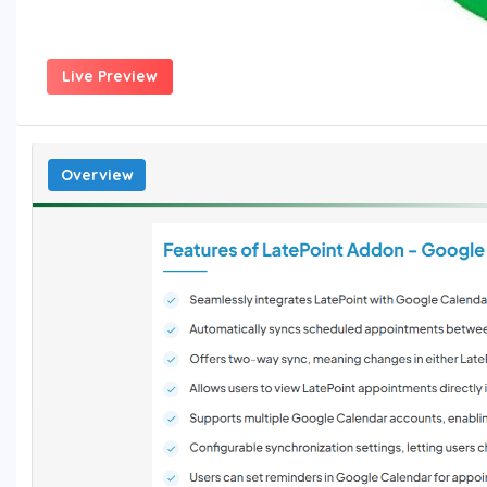
Live Preview
Overview