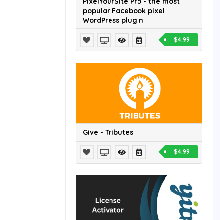
PixelYourSite Pro - the most
popular Facebook pixel
WordPress plugin
$4.99
Give - Tributes
$4.99