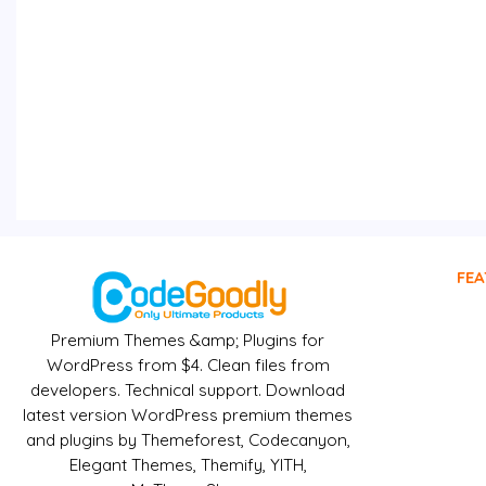
FEA
Premium Themes &amp; Plugins for
WordPress from $4. Clean files from
developers. Technical support. Download
latest version WordPress premium themes
and plugins by Themeforest, Codecanyon,
Elegant Themes, Themify, YITH,