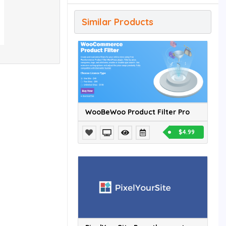
Similar Products
WooBeWoo Product Filter Pro
$4.99