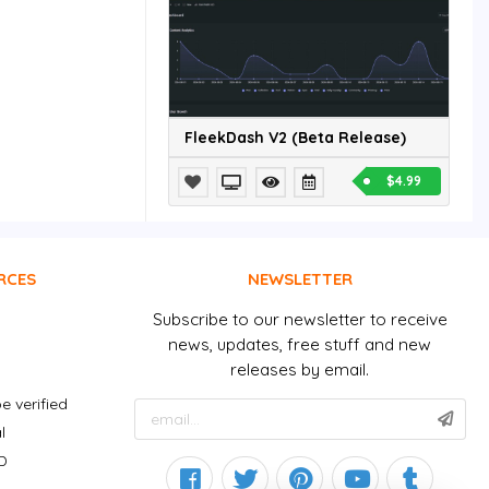
FleekDash V2 (Beta Release)
$4.99
RCES
NEWSLETTER
Subscribe to our newsletter to receive
news, updates, free stuff and new
releases by email.
e verified
l
D