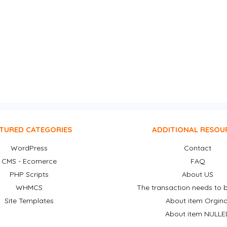
TURED CATEGORIES
ADDITIONAL RESOU
WordPress
Contact
CMS - Ecomerce
FAQ
PHP Scripts
About US
WHMCS
The transaction needs to b
Site Templates
About item Orgina
About item NULLE