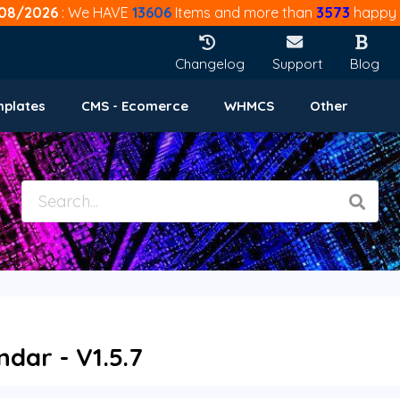
08/2026
: We HAVE
13606
Items and more than
3573
happy 
Changelog
Support
Blog
mplates
CMS - Ecomerce
WHMCS
Other
dar - V1.5.7