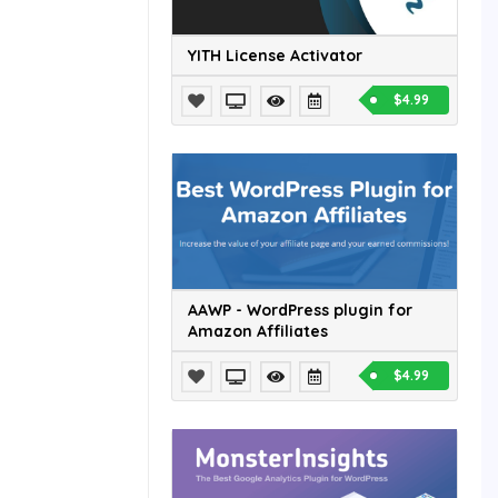
YITH License Activator
$4.99
AAWP - WordPress plugin for
Amazon Affiliates
$4.99