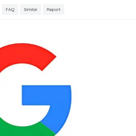
FAQ
Similar
Report