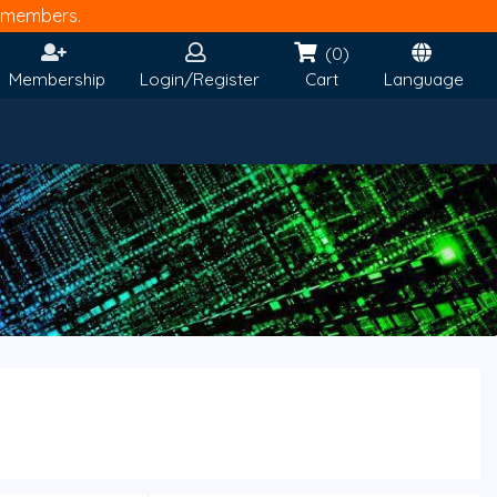
members.
(0)
Membership
Login/Register
Cart
Language