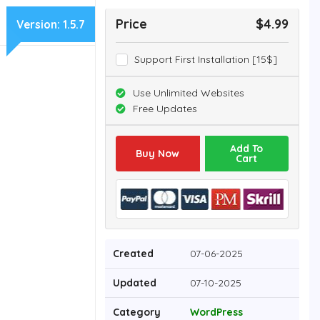
Price
$4.99
Version:
1.5.7
Support First Installation [15$]
Use Unlimited Websites
Free Updates
Add To
Buy Now
Cart
Created
07-06-2025
Updated
07-10-2025
Category
WordPress