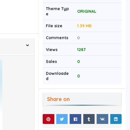
Theme Typ
ORIGINAL
e
File size
1.39 MB
Comments
0
Views
1287
Sales
0
Downloade
0
d
Share on