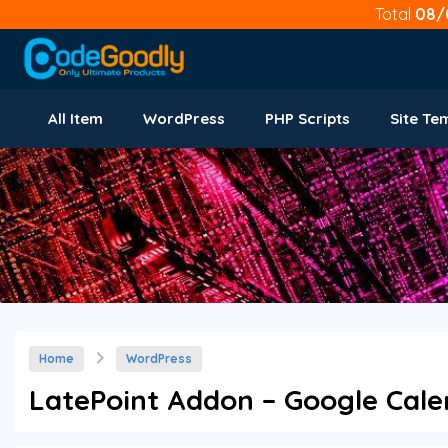
Total
08/
All Item
WordPress
PHP Scripts
Site Te
Home
WordPress
LatePoint Addon – Google Calen