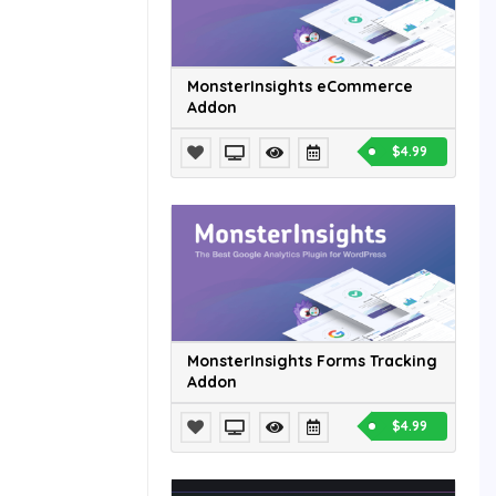
MonsterInsights eCommerce
Addon
$4.99
MonsterInsights Forms Tracking
Addon
$4.99