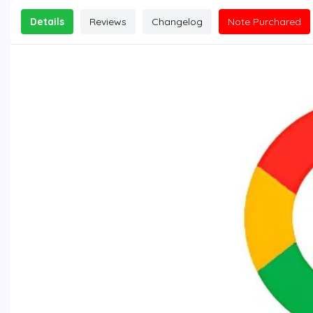
Details
Reviews
Changelog
Note Purchared