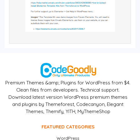
Premium Themes &amp; Plugins for WordPress from $4.
Clean files from developers. Technical support.
Download latest version WordPress premium themes
and plugins by Themeforest, Codecanyon, Elegant
Themes, Themify, YITH, MyThemeShop
FEATURED CATEGORIES
WordPress