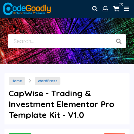
(0)
Home
WordPress
CapWise - Trading &
Investment Elementor Pro
Template Kit - V1.0