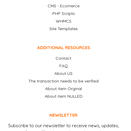
CMS - Ecomerce
PHP Scripts
WHMCS
Site Templates
ADDITIONAL RESOURCES
Contact
FAQ
About US
The transaction needs to be verified
About item Orginal
About item NULLED
NEWSLETTER
Subscribe to our newsletter to receive news, updates,