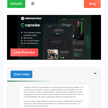
Details
Buy
Live Preview
Overview