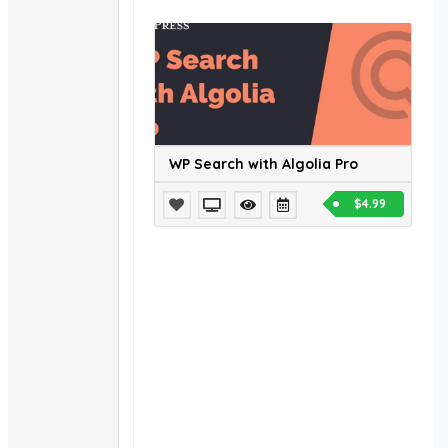
WP Search with Algolia Pro
$4.99