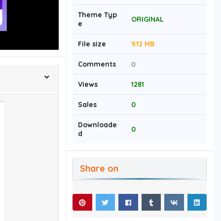
Theme Typ
ORIGINAL
e
File size
9.12 MB
Comments
0
Views
1281
Sales
0
Downloade
0
d
Share on