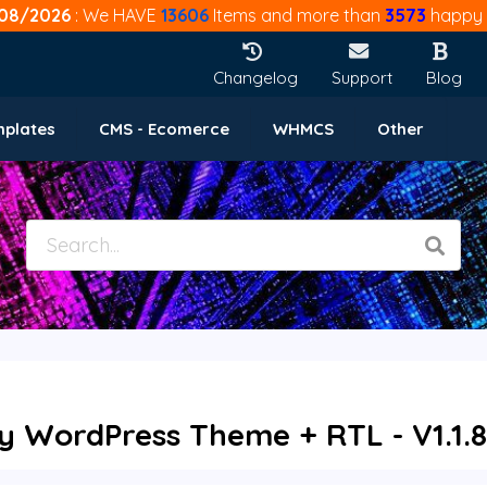
08/2026
: We HAVE
13606
Items and more than
3573
happy 
Changelog
Support
Blog
mplates
CMS - Ecomerce
WHMCS
Other
y WordPress Theme + RTL - V1.1.8