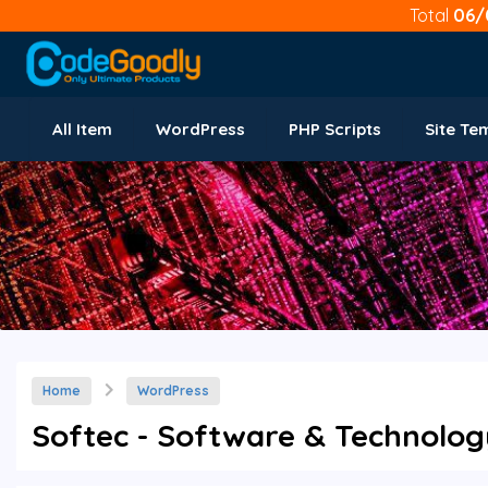
Total
06/
All Item
WordPress
PHP Scripts
Site Te
Home
WordPress
Softec - Software & Technolog