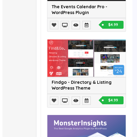
The Events Calendar Pro -
WordPress Plugin
$4.99
Findgo - Directory & Listing
WordPress Theme
$4.99