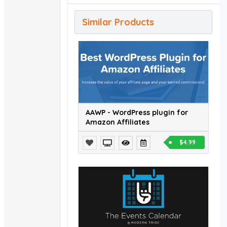
Similar Products
AAWP - WordPress plugin for
Amazon Affiliates
$4.99