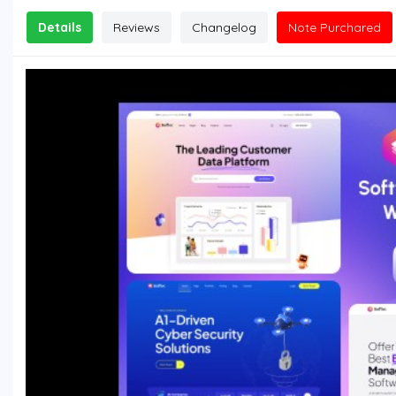
Details
Reviews
Changelog
Note Purchared