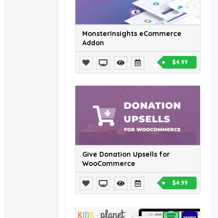
MonsterInsights eCommerce
Addon
$4.99
Give Donation Upsells for
WooCommerce
$4.99