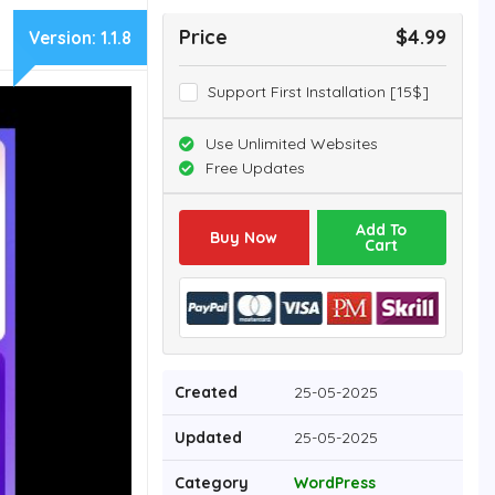
Price
$4.99
Version:
1.1.8
Support First Installation [15$]
Use Unlimited Websites
Free Updates
Add To
Buy Now
Cart
Created
25-05-2025
Updated
25-05-2025
Category
WordPress