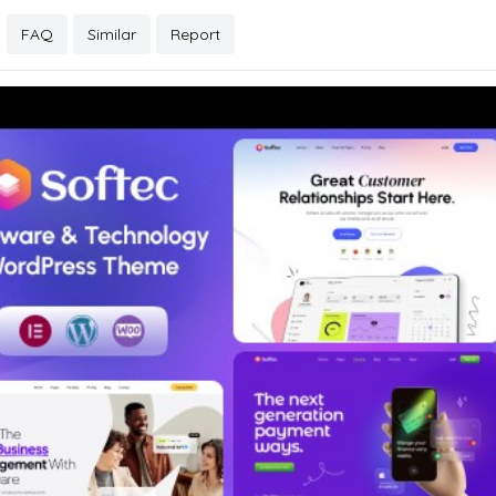
FAQ
Similar
Report