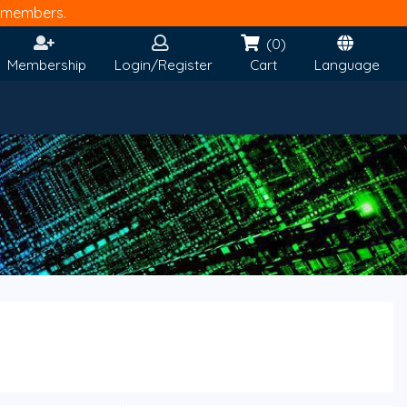
members.
(0)
Membership
Login/Register
Cart
Language