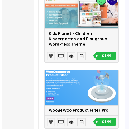
Kids Planet - Children
Kindergarten and Playgroup
WordPress Theme
$4.99
WooBeWoo Product Filter Pro
$4.99