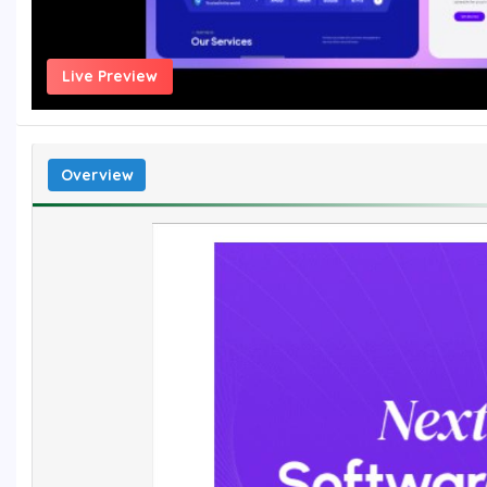
Live Preview
Overview