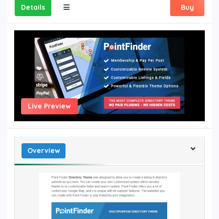
Details
Buy
Live Preview
Overview