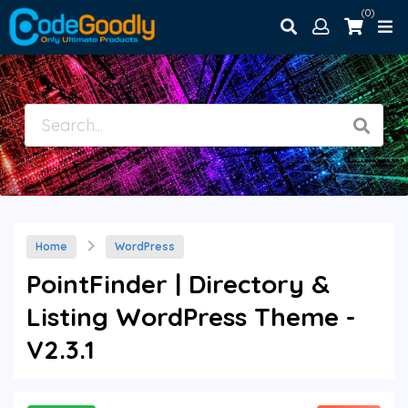
(0)
Home
WordPress
PointFinder | Directory &
Listing WordPress Theme -
V2.3.1