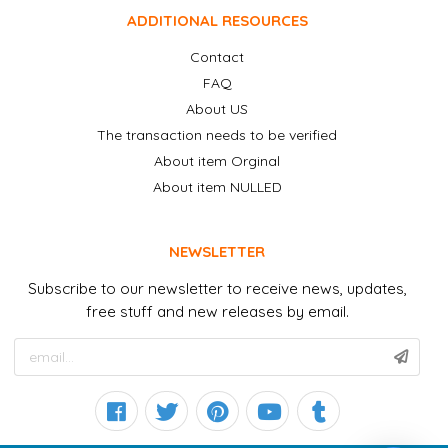
ADDITIONAL RESOURCES
Contact
FAQ
About US
The transaction needs to be verified
About item Orginal
About item NULLED
NEWSLETTER
Subscribe to our newsletter to receive news, updates,
free stuff and new releases by email.