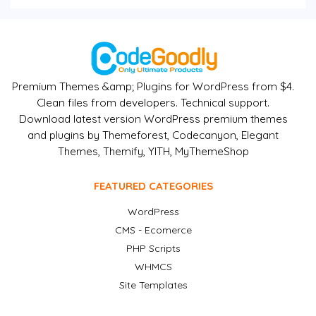
Premium Themes &amp; Plugins for WordPress from $4.
Clean files from developers. Technical support.
Download latest version WordPress premium themes
and plugins by Themeforest, Codecanyon, Elegant
Themes, Themify, YITH, MyThemeShop
FEATURED CATEGORIES
WordPress
CMS - Ecomerce
PHP Scripts
WHMCS
Site Templates