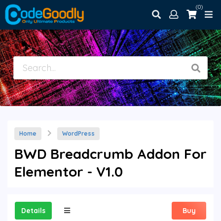
(0)
Home
WordPress
BWD Breadcrumb Addon For
Elementor - V1.0
Details
Buy