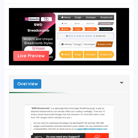
Live Preview
Overview