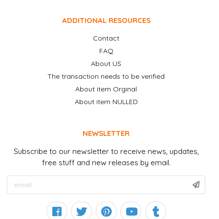
ADDITIONAL RESOURCES
Contact
FAQ
About US
The transaction needs to be verified
About item Orginal
About item NULLED
NEWSLETTER
Subscribe to our newsletter to receive news, updates,
free stuff and new releases by email.