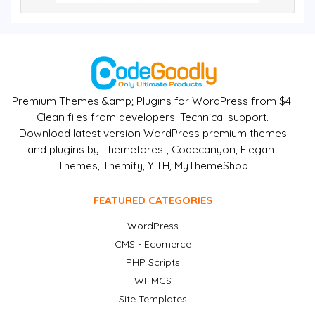
Premium Themes &amp; Plugins for WordPress from $4.
Clean files from developers. Technical support.
Download latest version WordPress premium themes
and plugins by Themeforest, Codecanyon, Elegant
Themes, Themify, YITH, MyThemeShop
FEATURED CATEGORIES
WordPress
CMS - Ecomerce
PHP Scripts
WHMCS
Site Templates