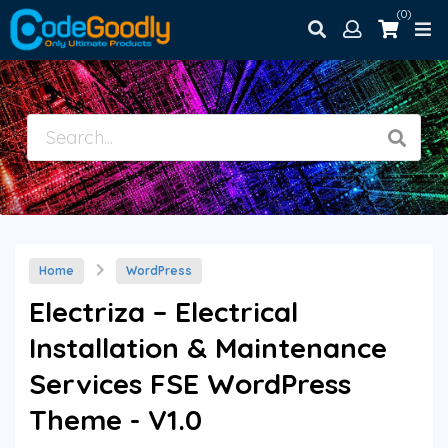
(0)
Home
WordPress
Electriza – Electrical
Installation & Maintenance
Services FSE WordPress
Theme - V1.0