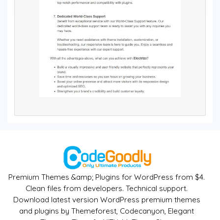
Premium Themes &amp; Plugins for WordPress from $4.
Clean files from developers. Technical support.
Download latest version WordPress premium themes
and plugins by Themeforest, Codecanyon, Elegant