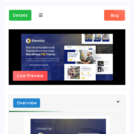
Details
Buy
Live Preview
Overview