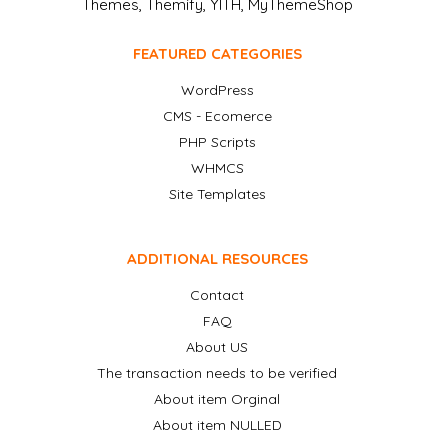
Themes, Themify, YITH, MyThemeShop
FEATURED CATEGORIES
WordPress
CMS - Ecomerce
PHP Scripts
WHMCS
Site Templates
ADDITIONAL RESOURCES
Contact
FAQ
About US
The transaction needs to be verified
About item Orginal
About item NULLED