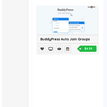
BuddyPress Auto Join Groups
$4.99