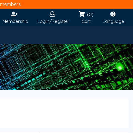
members.
(0)
Membership
Login/Register
Cart
Language