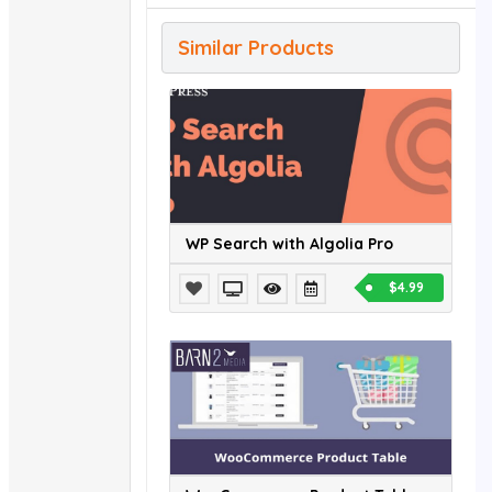
Similar Products
WP Search with Algolia Pro
$4.99