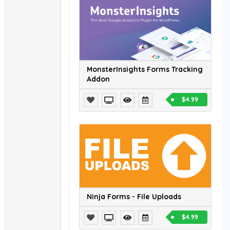
MonsterInsights Forms Tracking
Addon
$4.99
Ninja Forms - File Uploads
$4.99