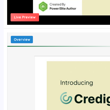
Live Preview
Overview