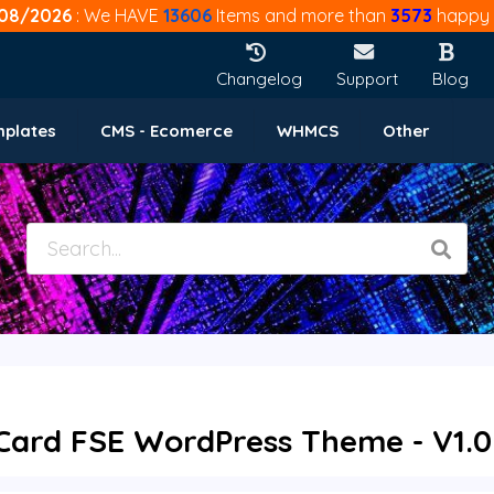
08/2026
: We HAVE
13606
Items and more than
3573
happy 
Changelog
Support
Blog
mplates
CMS - Ecomerce
WHMCS
Other
t Card FSE WordPress Theme - V1.0