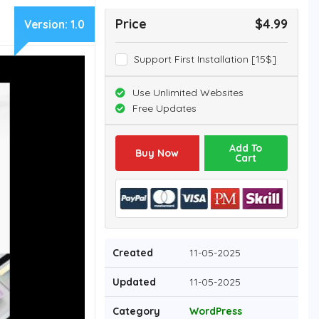
Price
$4.99
Version:
1.0
Support First Installation [15$]
Use Unlimited Websites
Free Updates
Add To
Buy Now
Cart
Created
11-05-2025
Updated
11-05-2025
Category
WordPress