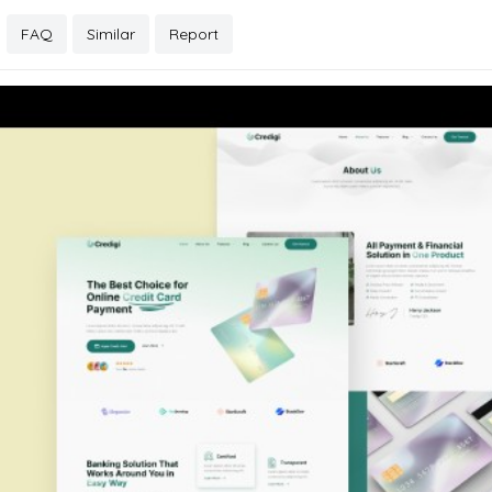
FAQ
Similar
Report