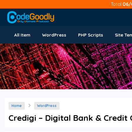
Total
06/
All Item
WordPress
PHP Scripts
Site Te
Home
WordPress
Credigi – Digital Bank & Credi