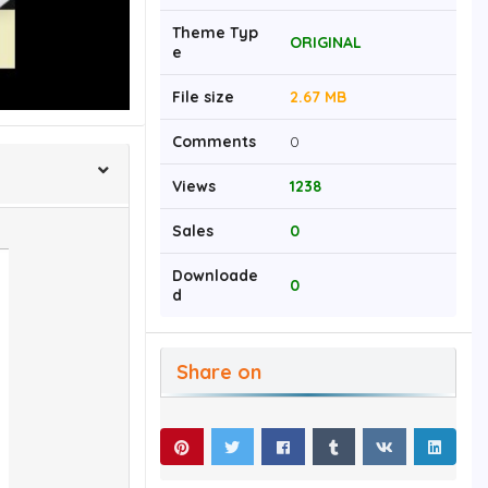
Theme Typ
ORIGINAL
e
File size
2.67 MB
Comments
0
Views
1238
Sales
0
Downloade
0
d
Share on