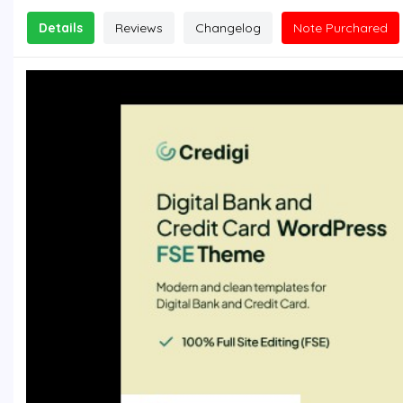
Details
Reviews
Changelog
Note Purchared