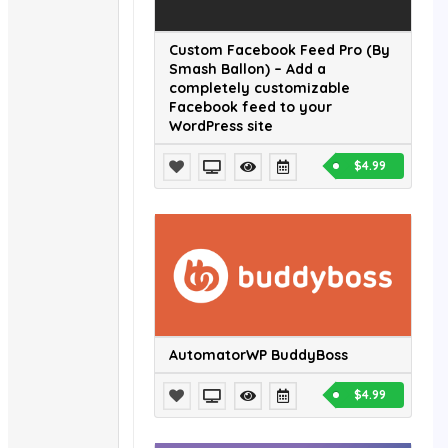
Custom Facebook Feed Pro (By
Smash Ballon) – Add a
completely customizable
Facebook feed to your
WordPress site
$4.99
AutomatorWP BuddyBoss
$4.99