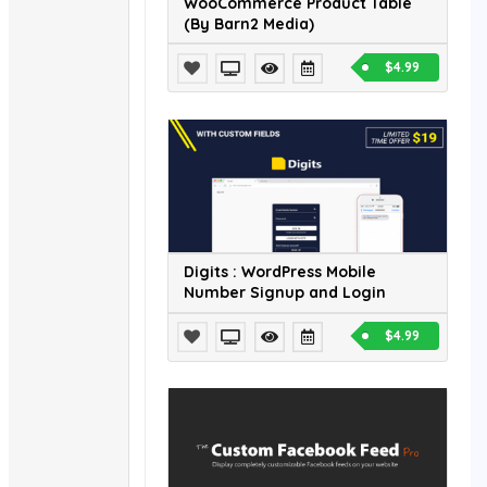
WooCommerce Product Table
(By Barn2 Media)
$4.99
Digits : WordPress Mobile
Number Signup and Login
$4.99