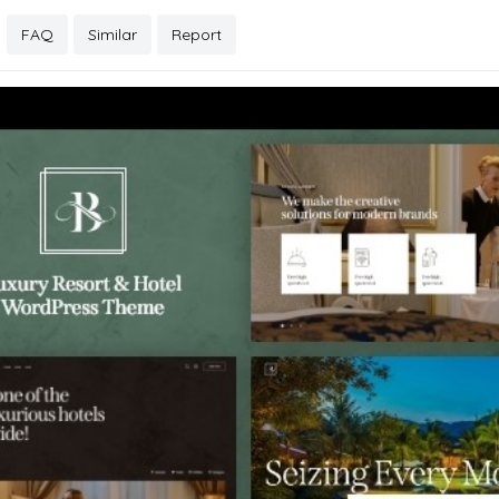
FAQ
Similar
Report