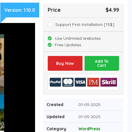
Price
$4.99
Version:
1.10.0
Support First Installation [15$]
Use Unlimited Websites
Free Updates
Add To
Buy Now
Cart
Created
01-05-2025
Updated
01-05-2025
Category
WordPress