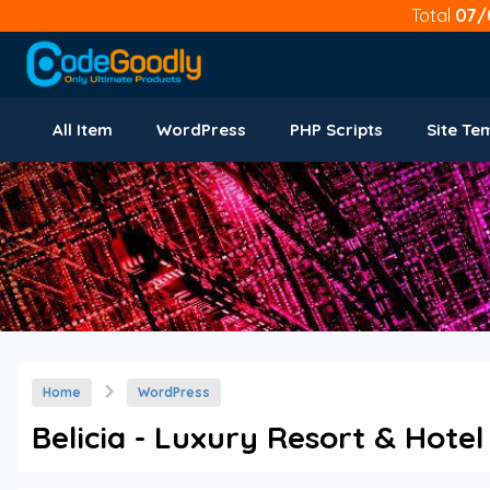
Total
07/
All Item
WordPress
PHP Scripts
Site Te
Home
WordPress
Belicia - Luxury Resort & Hotel