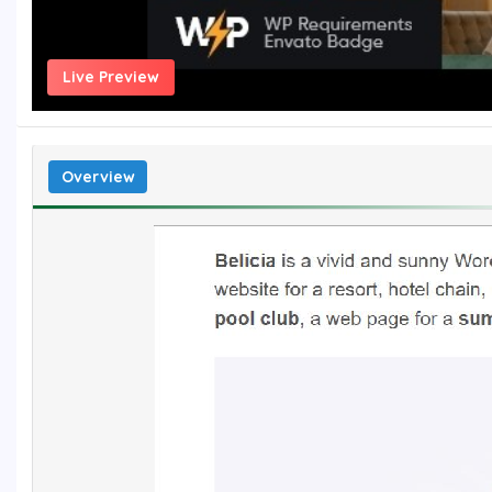
Live Preview
Overview