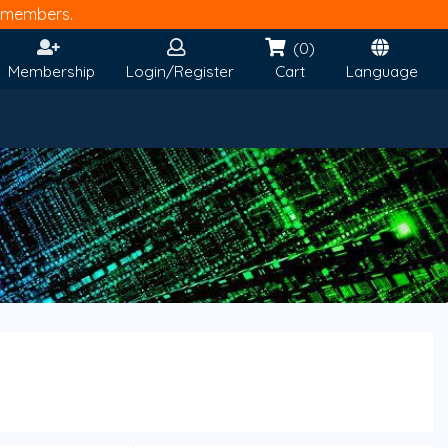
members.
(0)
Membership
Login/Register
Cart
Language