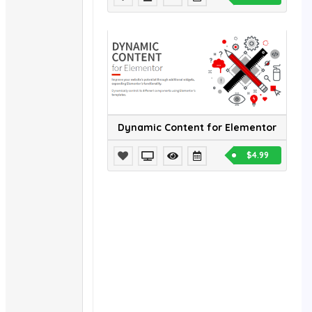
Dynamic Content for Elementor
$4.99