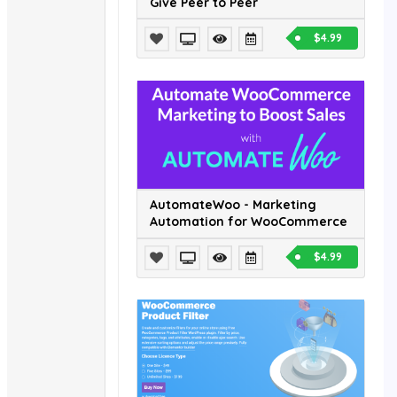
Give Peer to Peer
$4.99
AutomateWoo - Marketing
Automation for WooCommerce
$4.99