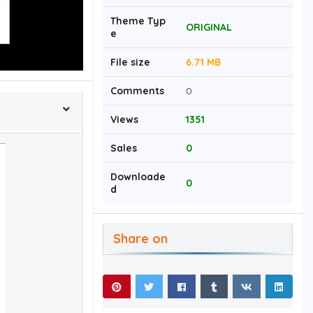
Theme Typ
ORIGINAL
e
File size
6.71 MB
Comments
0
Views
1351
Sales
0
Downloade
0
d
Share on