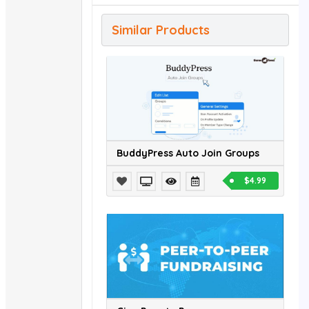
Similar Products
BuddyPress Auto Join Groups
$4.99