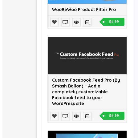
WooBeWoo Product Filter Pro
$4.99
Custom Facebook Feed Pro (By
Smash Ballon) – Add a
completely customizable
Facebook feed to your
WordPress site
$4.99