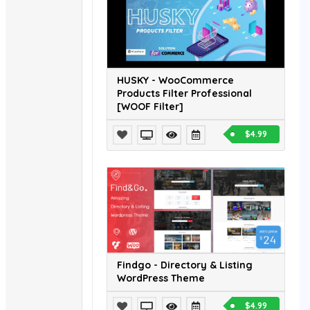
HUSKY - WooCommerce
Products Filter Professional
[WOOF Filter]
$4.99
Findgo - Directory & Listing
WordPress Theme
$4.99