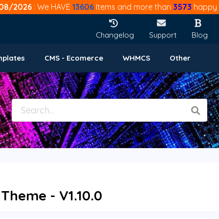
08/2026
: We HAVE
13606
Items and more than
3573
happy 
Changelog
Support
Blog
mplates
CMS - Ecomerce
WHMCS
Other
 Theme - V1.10.0