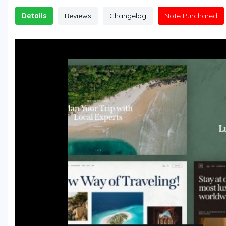
Details
Reviews
Changelog
Note Purchared