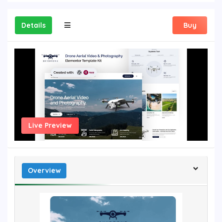
Details
Buy
Live Preview
Overview