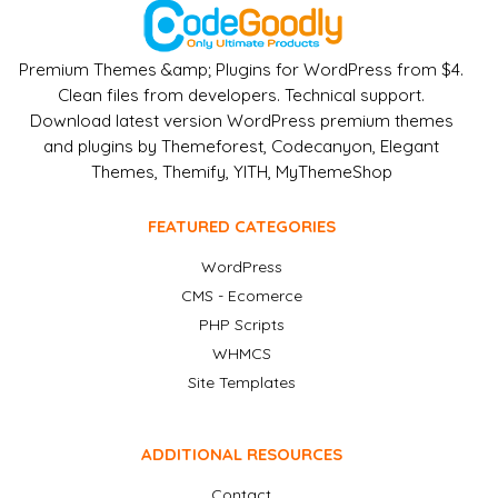
Premium Themes &amp; Plugins for WordPress from $4.
Clean files from developers. Technical support.
Download latest version WordPress premium themes
and plugins by Themeforest, Codecanyon, Elegant
Themes, Themify, YITH, MyThemeShop
FEATURED CATEGORIES
WordPress
CMS - Ecomerce
PHP Scripts
WHMCS
Site Templates
ADDITIONAL RESOURCES
Contact