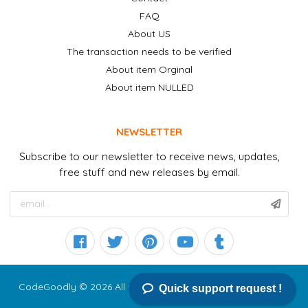
FAQ
About US
The transaction needs to be verified
About item Orginal
About item NULLED
NEWSLETTER
Subscribe to our newsletter to receive news, updates,
free stuff and new releases by email.
CodeGoodly © 2026 All right reserved
Quick support request !