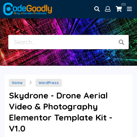
(0)
Home
WordPress
Skydrone - Drone Aerial
Video & Photography
Elementor Template Kit -
V1.0