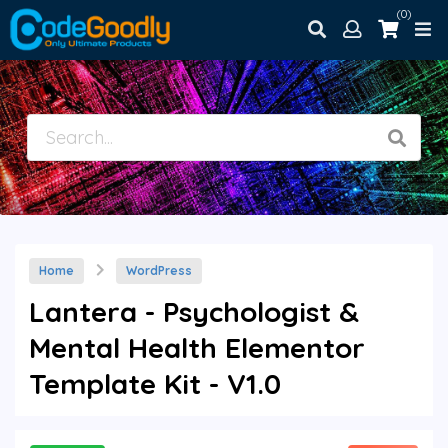
(0)
Home
WordPress
Lantera - Psychologist &
Mental Health Elementor
Template Kit - V1.0