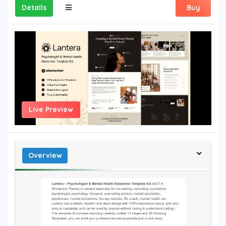
Details
Buy
Live Preview
Overview