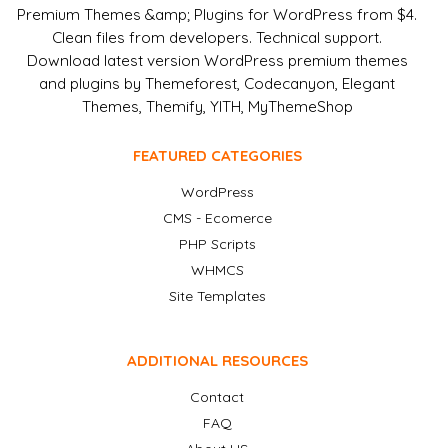
Premium Themes &amp; Plugins for WordPress from $4.
Clean files from developers. Technical support.
Download latest version WordPress premium themes
and plugins by Themeforest, Codecanyon, Elegant
Themes, Themify, YITH, MyThemeShop
FEATURED CATEGORIES
WordPress
CMS - Ecomerce
PHP Scripts
WHMCS
Site Templates
ADDITIONAL RESOURCES
Contact
FAQ