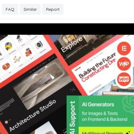
FAQ
Similar
Report