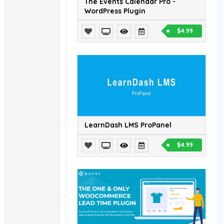
The Events Calendar Pro -
WordPress Plugin
$4.99
LearnDash LMS ProPanel
$4.99