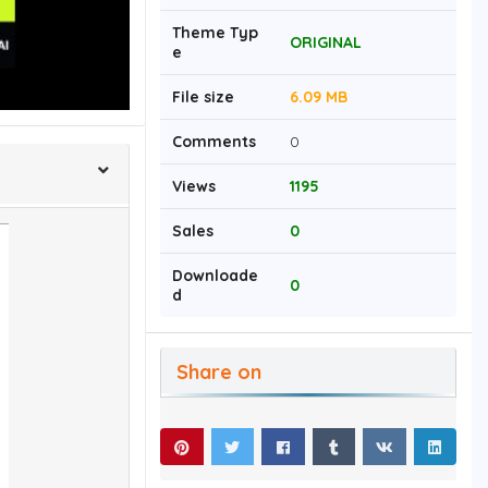
Theme Typ
ORIGINAL
e
File size
6.09 MB
Comments
0
Views
1195
Sales
0
Downloade
0
d
Share on