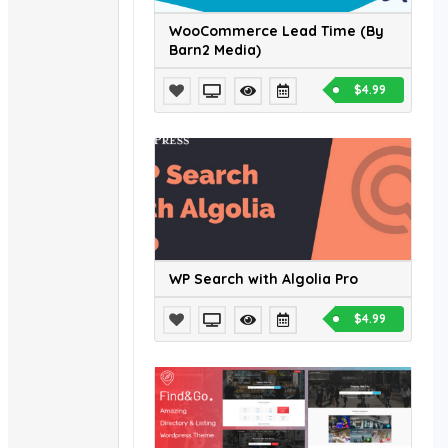
WooCommerce Lead Time (By
Barn2 Media)
$4.99
WP Search with Algolia Pro
$4.99