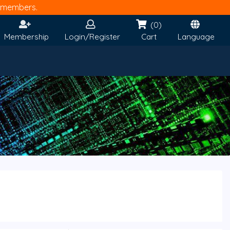
members.
(0)
Membership
Login/Register
Cart
Language