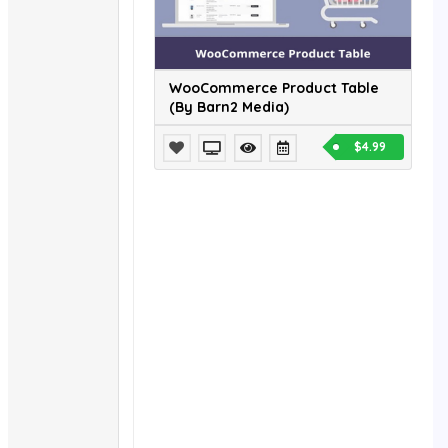
WooCommerce Product Table
(By Barn2 Media)
$4.99