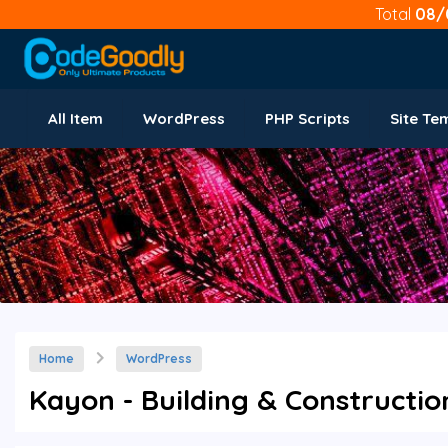
Total
08/
All Item
WordPress
PHP Scripts
Site Te
Home
WordPress
Kayon - Building & Constructi