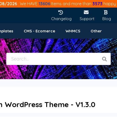
08/2026
: We HAVE
13606
Items and more than
3573
happy 
Changelog
Support
Blog
mplates
CMS - Ecomerce
WHMCS
Other
on WordPress Theme - V1.3.0