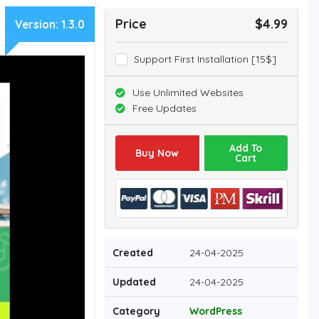
Price
$4.99
Version:
1.3.0
Support First Installation [15$]
Use Unlimited Websites
Free Updates
Add To
Buy Now
Cart
Created
24-04-2025
Updated
24-04-2025
Category
WordPress