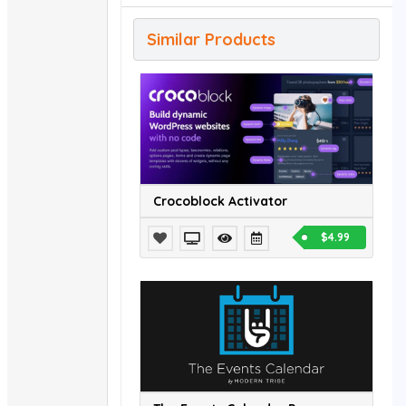
Similar Products
Crocoblock Activator
$4.99