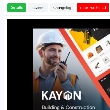
Details
Reviews
Changelog
Note Purchared