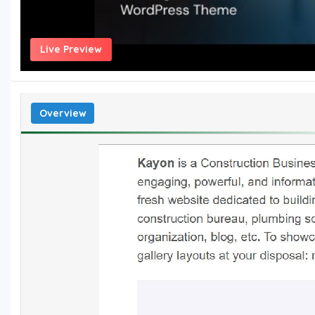
Live Preview
Overview