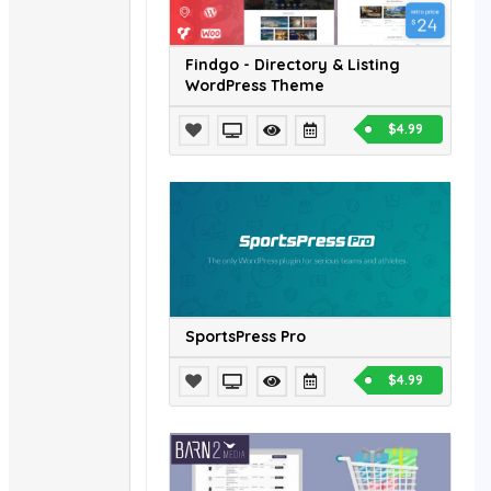
Findgo - Directory & Listing
WordPress Theme
$4.99
SportsPress Pro
$4.99