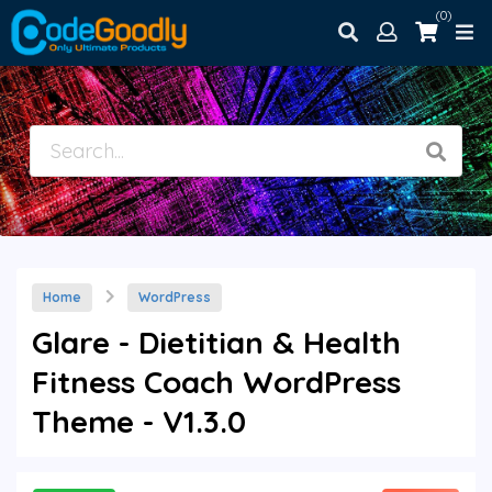
(0)
Home
WordPress
Glare - Dietitian & Health
Fitness Coach WordPress
Theme - V1.3.0