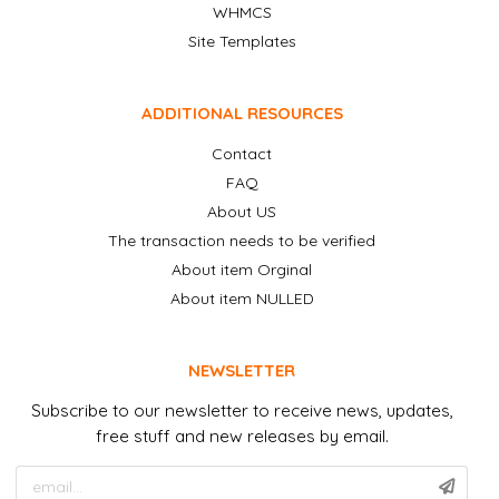
WHMCS
Site Templates
ADDITIONAL RESOURCES
Contact
FAQ
About US
The transaction needs to be verified
About item Orginal
About item NULLED
NEWSLETTER
Subscribe to our newsletter to receive news, updates,
free stuff and new releases by email.