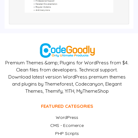
Premium Themes &amp; Plugins for WordPress from $4.
Clean files from developers. Technical support.
Download latest version WordPress premium themes
and plugins by Themeforest, Codecanyon, Elegant
Themes, Themify, YITH, MyThemeShop
FEATURED CATEGORIES
WordPress
CMS - Ecomerce
PHP Scripts