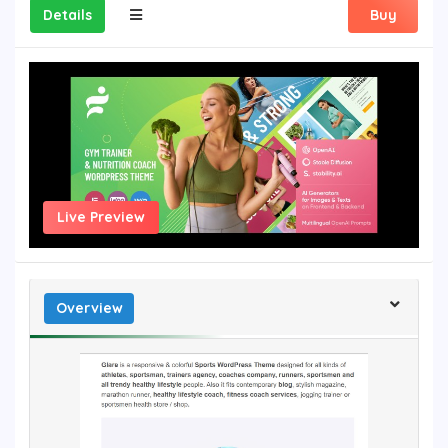
Details
Buy
Live Preview
Overview