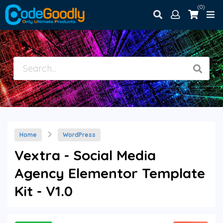
(0)
Home
WordPress
Vextra - Social Media
Agency Elementor Template
Kit - V1.0