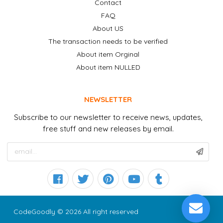
Contact
FAQ
About US
The transaction needs to be verified
About item Orginal
About item NULLED
NEWSLETTER
Subscribe to our newsletter to receive news, updates,
free stuff and new releases by email.
CodeGoodly © 2026 All right reserved