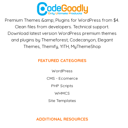
Premium Themes &amp; Plugins for WordPress from $4.
Clean files from developers. Technical support.
Download latest version WordPress premium themes
and plugins by Themeforest, Codecanyon, Elegant
Themes, Themify, YITH, MyThemeShop
FEATURED CATEGORIES
WordPress
CMS - Ecomerce
PHP Scripts
WHMCS
Site Templates
ADDITIONAL RESOURCES