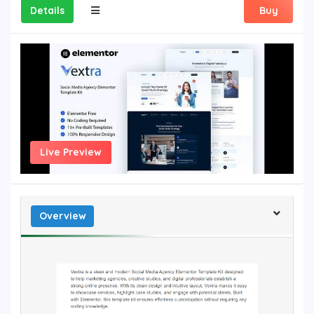
Details
Buy
Live Preview
Overview