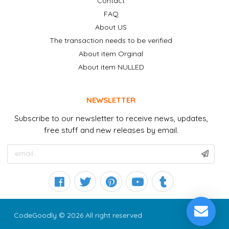
Contact
FAQ
About US
The transaction needs to be verified
About item Orginal
About item NULLED
NEWSLETTER
Subscribe to our newsletter to receive news, updates,
free stuff and new releases by email.
CodeGoodly © 2026 All right reserved