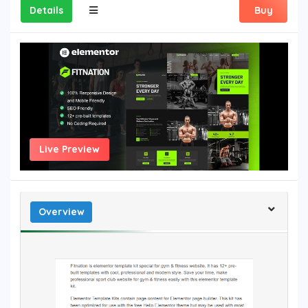
Details
Buy
Live Preview
Overview