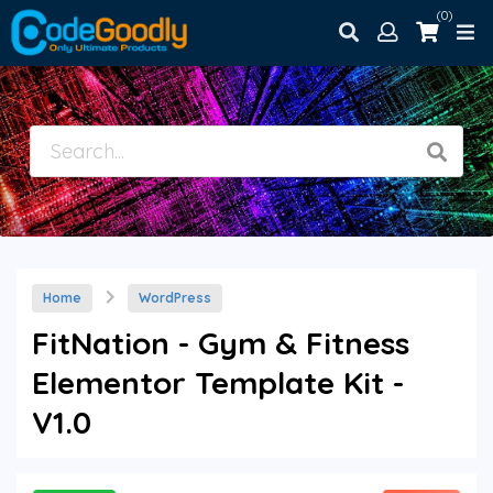
(0)
Home
WordPress
FitNation - Gym & Fitness
Elementor Template Kit -
V1.0