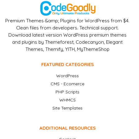
Premium Themes &amp; Plugins for WordPress from $4.
Clean files from developers. Technical support.
Download latest version WordPress premium themes
and plugins by Themeforest, Codecanyon, Elegant
Themes, Themify, YITH, MyThemeShop
FEATURED CATEGORIES
WordPress
CMS - Ecomerce
PHP Scripts
WHMCS
Site Templates
ADDITIONAL RESOURCES