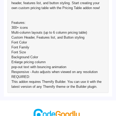
header, features list, and button styling. Start creating your
own custom pricing table with the Pricing Table addon now!
Features:
300+ icons
Multi-column layouts (up to 6 column pricing table)
Custom Header, Features list, and Button styling
Font Color
Font Family
Font Size
Background Color
Enlarge pricing column
pop-out text with bouncing animation
Responsive - Auto adjusts when viewed on any resolution
REQUIRED:
This addon requires Themify Builder. You can use it with the
latest version of any Themify theme or the Builder plugin.