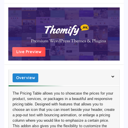
Live Preview
Overview
The Pricing Table allows you to showcase the prices for your
product, services, or packages in a beautiful and responsive
pricing table. Designed with features that allows you to
choose an icon that you can insert beside your header, create
a pop-out text with bouncing animation, or enlarge a pricing
column where you would like to emphasize a certain price.
This addon also gives you the flexibility to customize the