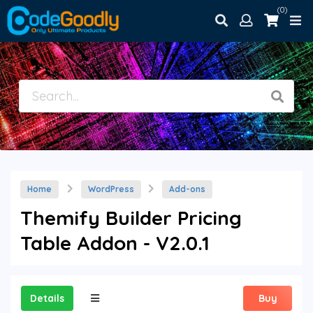
(0)
Home
WordPress
Add-ons
Themify Builder Pricing
Table Addon - V2.0.1
Details
Buy