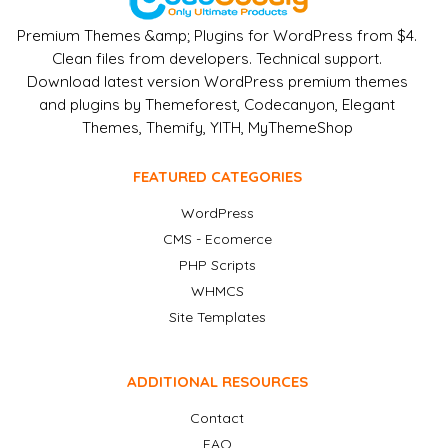
Premium Themes &amp; Plugins for WordPress from $4.
Clean files from developers. Technical support.
Download latest version WordPress premium themes
and plugins by Themeforest, Codecanyon, Elegant
Themes, Themify, YITH, MyThemeShop
FEATURED CATEGORIES
WordPress
CMS - Ecomerce
PHP Scripts
WHMCS
Site Templates
ADDITIONAL RESOURCES
Contact
FAQ