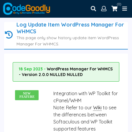
(0)
Log Update Item WordPress Manager For
WHMCS
This page only show history update item WordPress
Manager For WHMCS.
18 Sep 2023 -
WordPress Manager For WHMCS
- Version 2.0.0 NULLED NULLED
Integration with WP Toolkit for
NEW
FEATURE
cPanel/WHM
Note:
Refer to our
Wiki
to see
the differences between
Softaculous and WP Toolkit
supported features