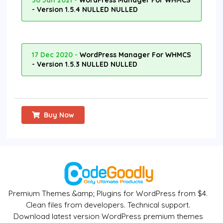
30 Jan 2021 -
WordPress Manager For WHMCS
- Version 1.5.4 NULLED NULLED
17 Dec 2020 -
WordPress Manager For WHMCS
- Version 1.5.3 NULLED NULLED
Buy Now
Premium Themes &amp; Plugins for WordPress from $4.
Clean files from developers. Technical support.
Download latest version WordPress premium themes