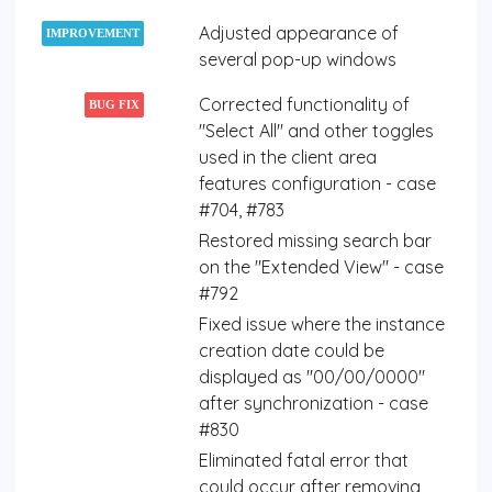
Adjusted appearance of
IMPROVEMENT
several pop-up windows
Corrected functionality of
BUG FIX
"Select All" and other toggles
used in the client area
features configuration - case
#704, #783
Restored missing search bar
on the "Extended View" - case
#792
Fixed issue where the instance
creation date could be
displayed as "00/00/0000"
after synchronization - case
#830
Eliminated fatal error that
could occur after removing