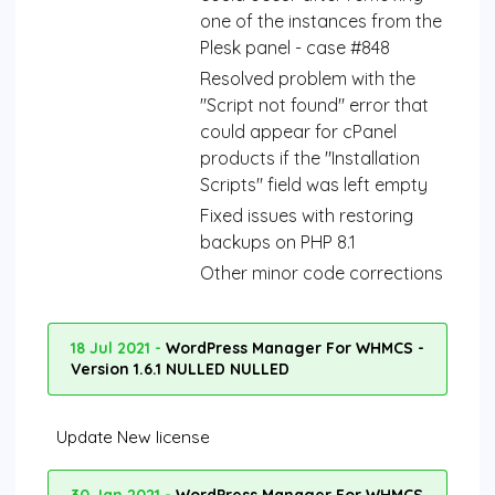
one of the instances from the
Plesk panel - case #848
Resolved problem with the
"Script not found" error that
could appear for cPanel
products if the "Installation
Scripts" field was left empty
Fixed issues with restoring
backups on PHP 8.1
Other minor code corrections
18 Jul 2021 -
WordPress Manager For WHMCS -
Version 1.6.1 NULLED NULLED
Update New license