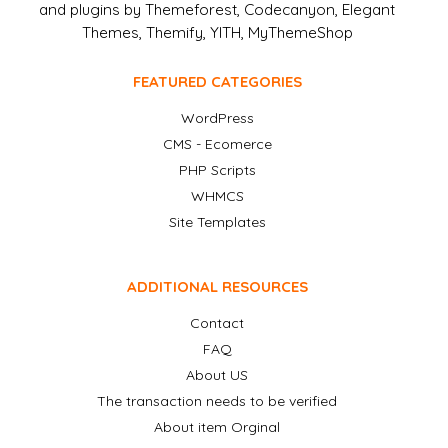
and plugins by Themeforest, Codecanyon, Elegant
Themes, Themify, YITH, MyThemeShop
FEATURED CATEGORIES
WordPress
CMS - Ecomerce
PHP Scripts
WHMCS
Site Templates
ADDITIONAL RESOURCES
Contact
FAQ
About US
The transaction needs to be verified
About item Orginal