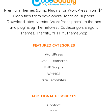
Premium Themes &amp; Plugins for WordPress from $4.
Clean files from developers. Technical support.
Download latest version WordPress premium themes
and plugins by Themeforest, Codecanyon, Elegant
Themes, Themify, YITH, MyThemeShop
FEATURED CATEGORIES
WordPress
CMS - Ecomerce
PHP Scripts
WHMCS
Site Templates
ADDITIONAL RESOURCES
Contact