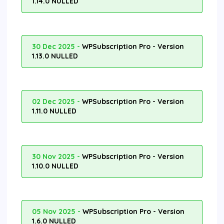
1.14.0 NULLED
30 Dec 2025 -
WPSubscription Pro - Version
1.13.0 NULLED
02 Dec 2025 -
WPSubscription Pro - Version
1.11.0 NULLED
30 Nov 2025 -
WPSubscription Pro - Version
1.10.0 NULLED
05 Nov 2025 -
WPSubscription Pro - Version
1.6.0 NULLED