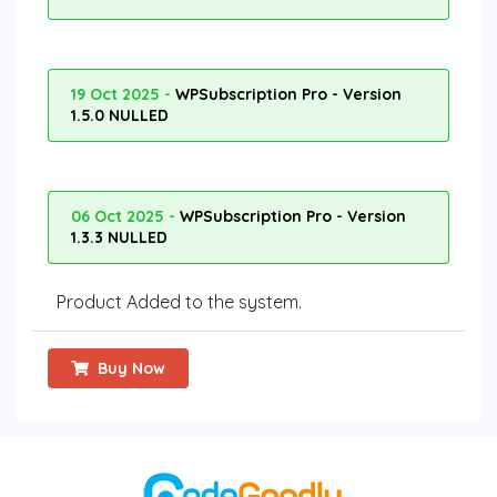
19 Oct 2025 -
WPSubscription Pro - Version
1.5.0 NULLED
06 Oct 2025 -
WPSubscription Pro - Version
1.3.3 NULLED
Product Added to the system.
Buy Now