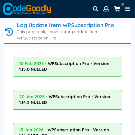
(0)
Log Update Item WPSubscription Pro
This page only show history update item
WPSubscription Pro.
10 Feb 2026 -
WPSubscription Pro - Version
1.15.0 NULLED
20 Jan 2026 -
WPSubscription Pro - Version
1.14.2 NULLED
13 Jan 2026 -
WPSubscription Pro - Version