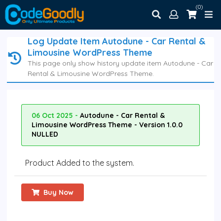
(0)
Log Update Item Autodune - Car Rental &
Limousine WordPress Theme
This page only show history update item Autodune - Car
Rental & Limousine WordPress Theme.
06 Oct 2025 -
Autodune - Car Rental &
Limousine WordPress Theme - Version 1.0.0
NULLED
Product Added to the system.
Buy Now