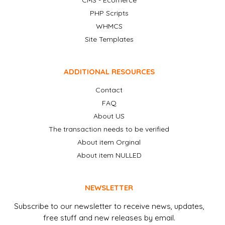
CMS - Ecomerce
PHP Scripts
WHMCS
Site Templates
ADDITIONAL RESOURCES
Contact
FAQ
About US
The transaction needs to be verified
About item Orginal
About item NULLED
NEWSLETTER
Subscribe to our newsletter to receive news, updates,
free stuff and new releases by email.