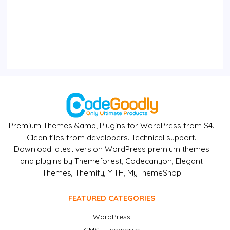
Premium Themes &amp; Plugins for WordPress from $4.
Clean files from developers. Technical support.
Download latest version WordPress premium themes
and plugins by Themeforest, Codecanyon, Elegant
Themes, Themify, YITH, MyThemeShop
FEATURED CATEGORIES
WordPress