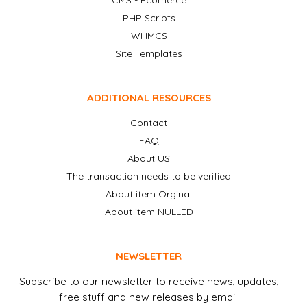
CMS - Ecomerce
PHP Scripts
WHMCS
Site Templates
ADDITIONAL RESOURCES
Contact
FAQ
About US
The transaction needs to be verified
About item Orginal
About item NULLED
NEWSLETTER
Subscribe to our newsletter to receive news, updates,
free stuff and new releases by email.