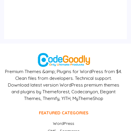
Premium Themes &amp; Plugins for WordPress from $4.
Clean files from developers. Technical support.
Download latest version WordPress premium themes
and plugins by Themeforest, Codecanyon, Elegant
Themes, Themify, YITH, MyThemeShop
FEATURED CATEGORIES
WordPress