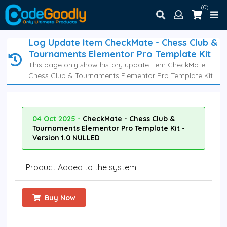
(0)
Log Update Item CheckMate - Chess Club &
Tournaments Elementor Pro Template Kit
This page only show history update item CheckMate -
Chess Club & Tournaments Elementor Pro Template Kit.
04 Oct 2025 -
CheckMate - Chess Club &
Tournaments Elementor Pro Template Kit -
Version 1.0 NULLED
Product Added to the system.
Buy Now