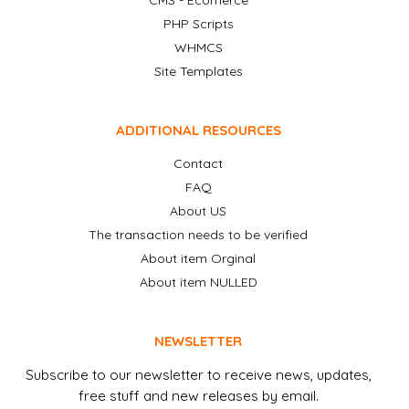
CMS - Ecomerce
PHP Scripts
WHMCS
Site Templates
ADDITIONAL RESOURCES
Contact
FAQ
About US
The transaction needs to be verified
About item Orginal
About item NULLED
NEWSLETTER
Subscribe to our newsletter to receive news, updates,
free stuff and new releases by email.