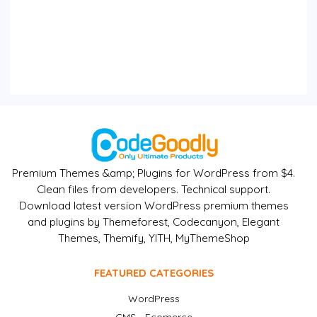
Premium Themes &amp; Plugins for WordPress from $4.
Clean files from developers. Technical support.
Download latest version WordPress premium themes
and plugins by Themeforest, Codecanyon, Elegant
Themes, Themify, YITH, MyThemeShop
FEATURED CATEGORIES
WordPress