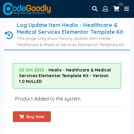
(0)
Log Update Item Healix - Healthcare &
Medical Services Elementor Template Kit
This page only show history update item Healix -
Healthcare & Medical Services Elementor Template Kit.
02 Oct 2025 -
Healix - Healthcare & Medical
Services Elementor Template Kit - Version
1.0 NULLED
Product Added to the system.
Buy Now