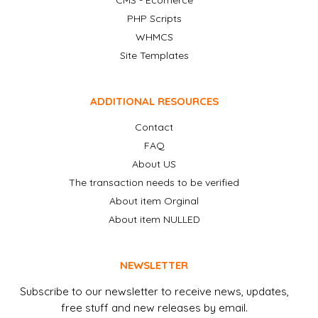
CMS - Ecomerce
PHP Scripts
WHMCS
Site Templates
ADDITIONAL RESOURCES
Contact
FAQ
About US
The transaction needs to be verified
About item Orginal
About item NULLED
NEWSLETTER
Subscribe to our newsletter to receive news, updates,
free stuff and new releases by email.