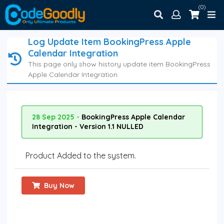
(0)
Log Update Item BookingPress Apple
Calendar Integration
This page only show history update item BookingPress
Apple Calendar Integration.
28 Sep 2025 -
BookingPress Apple Calendar
Integration - Version 1.1 NULLED
Product Added to the system.
Buy Now