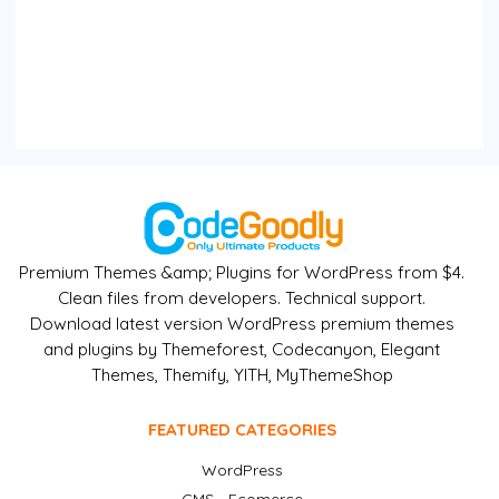
Premium Themes &amp; Plugins for WordPress from $4.
Clean files from developers. Technical support.
Download latest version WordPress premium themes
and plugins by Themeforest, Codecanyon, Elegant
Themes, Themify, YITH, MyThemeShop
FEATURED CATEGORIES
WordPress