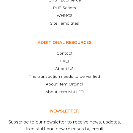
CMS - Ecomerce
PHP Scripts
WHMCS
Site Templates
ADDITIONAL RESOURCES
Contact
FAQ
About US
The transaction needs to be verified
About item Orginal
About item NULLED
NEWSLETTER
Subscribe to our newsletter to receive news, updates,
free stuff and new releases by email.