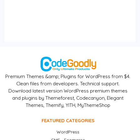
Premium Themes &amp; Plugins for WordPress from $4.
Clean files from developers. Technical support.
Download latest version WordPress premium themes
and plugins by Themeforest, Codecanyon, Elegant
Themes, Themify, YITH, MyThemeShop
FEATURED CATEGORIES
WordPress