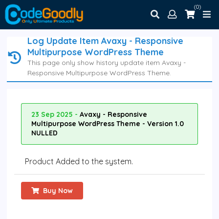
(0)
Log Update Item Avaxy - Responsive
Multipurpose WordPress Theme
This page only show history update item Avaxy -
Responsive Multipurpose WordPress Theme.
23 Sep 2025 -
Avaxy - Responsive
Multipurpose WordPress Theme - Version 1.0
NULLED
Product Added to the system.
Buy Now