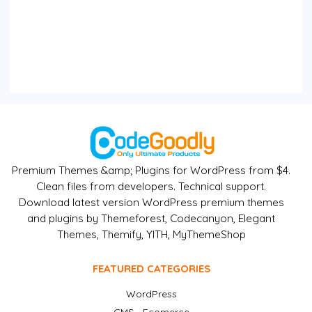
Premium Themes &amp; Plugins for WordPress from $4.
Clean files from developers. Technical support.
Download latest version WordPress premium themes
and plugins by Themeforest, Codecanyon, Elegant
Themes, Themify, YITH, MyThemeShop
FEATURED CATEGORIES
WordPress