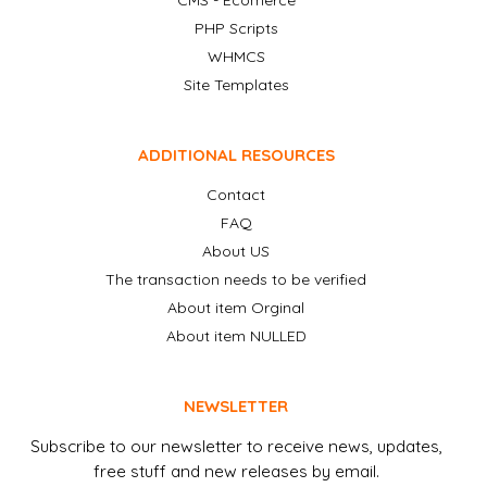
CMS - Ecomerce
PHP Scripts
WHMCS
Site Templates
ADDITIONAL RESOURCES
Contact
FAQ
About US
The transaction needs to be verified
About item Orginal
About item NULLED
NEWSLETTER
Subscribe to our newsletter to receive news, updates,
free stuff and new releases by email.