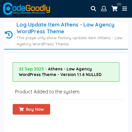
(0)
Log Update Item Athens - Law Agency
WordPress Theme
This page only show history update item Athens - Law
Agency WordPress Theme.
22 Sep 2025 -
Athens - Law Agency
WordPress Theme - Version 1.1.6 NULLED
Product Added to the system.
Buy Now