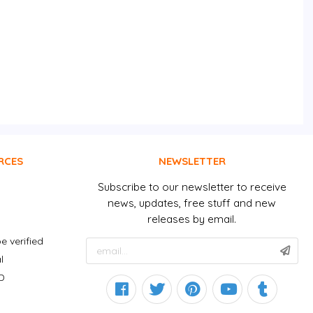
RCES
NEWSLETTER
Subscribe to our newsletter to receive
news, updates, free stuff and new
releases by email.
e verified
l
D