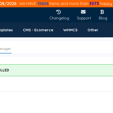
08/2026
: We HAVE
13606
Items and more than
3573
happy 
Changelog
Support
Blog
mplates
CMS - Ecomerce
WHMCS
Other
anager.
ULLED