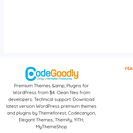
FEA
Premium Themes &amp; Plugins for
WordPress from $4. Clean files from
developers. Technical support. Download
latest version WordPress premium themes
and plugins by Themeforest, Codecanyon,
Elegant Themes, Themify, YITH,
MyThemeShop