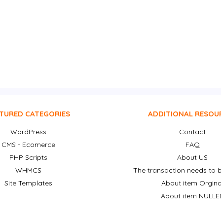
TURED CATEGORIES
ADDITIONAL RESOU
WordPress
Contact
CMS - Ecomerce
FAQ
PHP Scripts
About US
WHMCS
The transaction needs to b
Site Templates
About item Orgina
About item NULLE