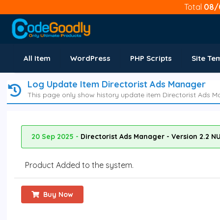
Total
08/
All Item
WordPress
PHP Scripts
Site Te
Log Update Item Directorist Ads Manager
This page only show history update item Directorist Ads M
20 Sep 2025 -
Directorist Ads Manager - Version 2.2 N
Product Added to the system.
Buy Now