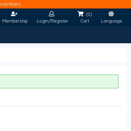
members.
(0)
Membership
Login/Register
Cart
Language