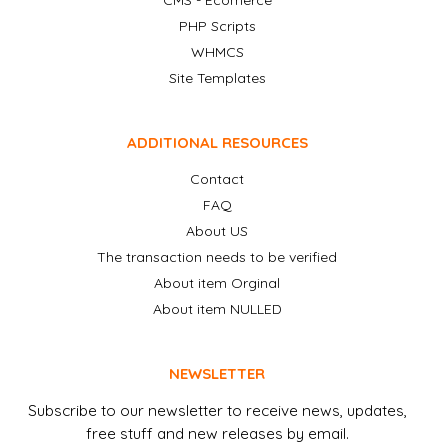
CMS - Ecomerce
PHP Scripts
WHMCS
Site Templates
ADDITIONAL RESOURCES
Contact
FAQ
About US
The transaction needs to be verified
About item Orginal
About item NULLED
NEWSLETTER
Subscribe to our newsletter to receive news, updates,
free stuff and new releases by email.