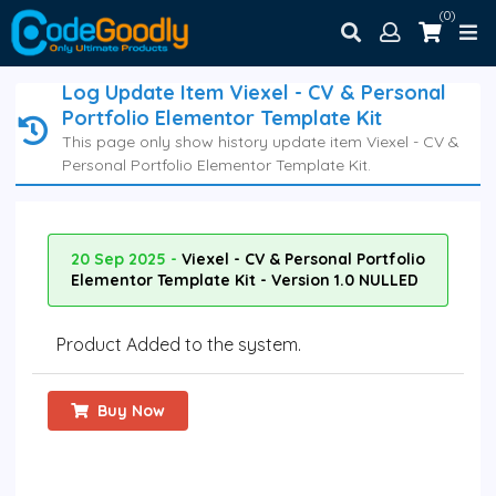
(0)
Log Update Item Viexel - CV & Personal
Portfolio Elementor Template Kit
This page only show history update item Viexel - CV &
Personal Portfolio Elementor Template Kit.
20 Sep 2025 -
Viexel - CV & Personal Portfolio
Elementor Template Kit - Version 1.0 NULLED
Product Added to the system.
Buy Now