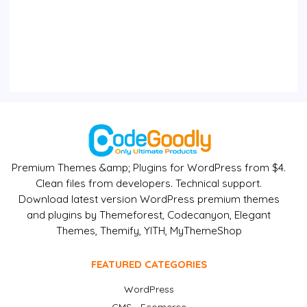
Premium Themes &amp; Plugins for WordPress from $4.
Clean files from developers. Technical support.
Download latest version WordPress premium themes
and plugins by Themeforest, Codecanyon, Elegant
Themes, Themify, YITH, MyThemeShop
FEATURED CATEGORIES
WordPress