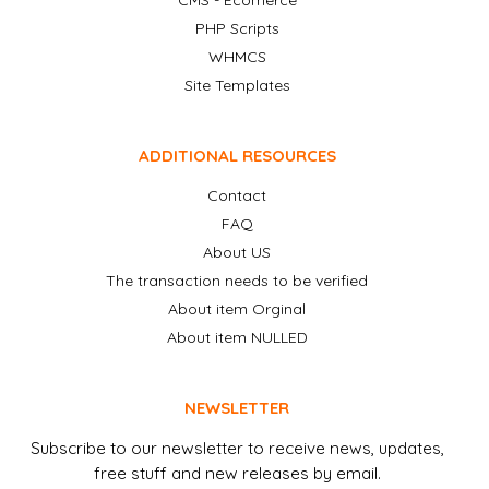
CMS - Ecomerce
PHP Scripts
WHMCS
Site Templates
ADDITIONAL RESOURCES
Contact
FAQ
About US
The transaction needs to be verified
About item Orginal
About item NULLED
NEWSLETTER
Subscribe to our newsletter to receive news, updates,
free stuff and new releases by email.