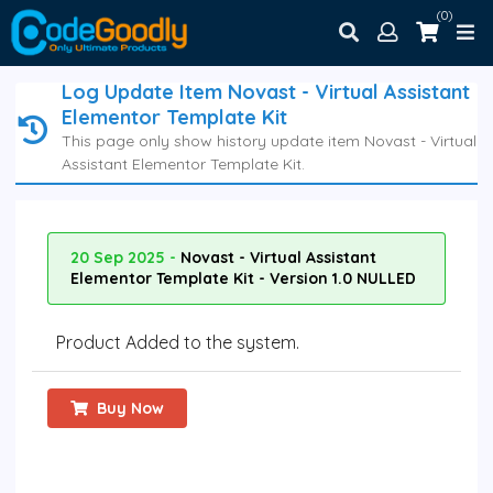
(0)
Log Update Item Novast - Virtual Assistant
Elementor Template Kit
This page only show history update item Novast - Virtual
Assistant Elementor Template Kit.
20 Sep 2025 -
Novast - Virtual Assistant
Elementor Template Kit - Version 1.0 NULLED
Product Added to the system.
Buy Now