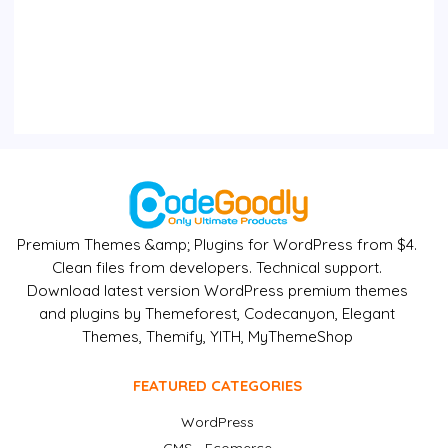
Premium Themes &amp; Plugins for WordPress from $4.
Clean files from developers. Technical support.
Download latest version WordPress premium themes
and plugins by Themeforest, Codecanyon, Elegant
Themes, Themify, YITH, MyThemeShop
FEATURED CATEGORIES
WordPress